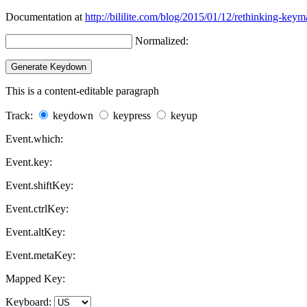
Documentation at
http://bililite.com/blog/2015/01/12/rethinking-keym
Normalized:
This is a content-editable paragraph
Track:
keydown
keypress
keyup
Event.which:
Event.key:
Event.shiftKey:
Event.ctrlKey:
Event.altKey:
Event.metaKey:
Mapped Key:
Keyboard: