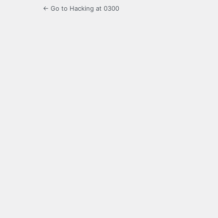
← Go to Hacking at 0300