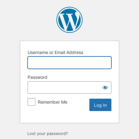
Username or Email Address
Password
Remember Me
Lost your password?