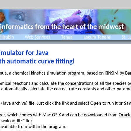
 informatics from the heart of the midwest
ilirubin
Web Services
Tenua
Locum Tenens
St. L
imulator for Java
 automatic curve fitting!
nua
, a chemical kinetics simulation program, based on KINSIM by B
hemical reactions and calculate the concentrations of all the species 
 automatically calculate the correct rate constants and other paramet
 (Java archive) file. Just click the link and select
Open
to run it or
Sav
higher, which comes with Mac OS X and can be downloaded from
Oracl
ownload JRE" link.
 available from within the program.