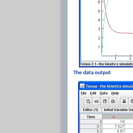
The data output