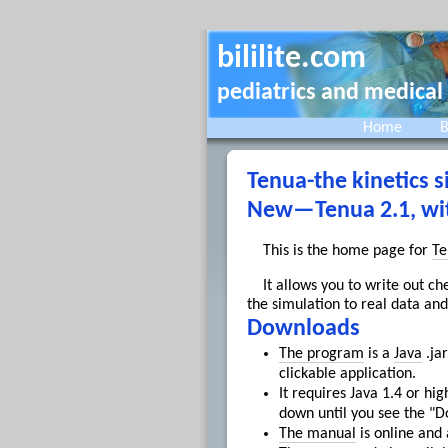
bililite.com
pediatrics and medical
Home
B
Tenua-the kinetics s
New—Tenua 2.1, with
This is the home page for
Te
It allows you to write out c
the simulation to real data and
Downloads
The program
is a
Java
.jar
clickable application.
It requires Java 1.4 or 
down until you see the "D
The manual
is online and