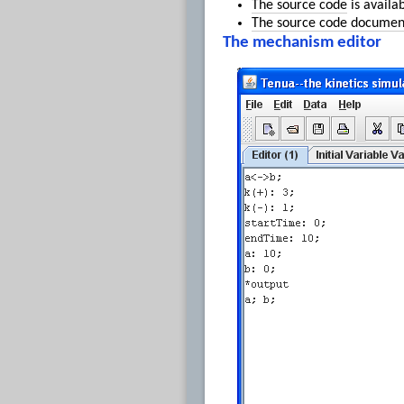
The source code
is availa
The source code documen
The mechanism editor