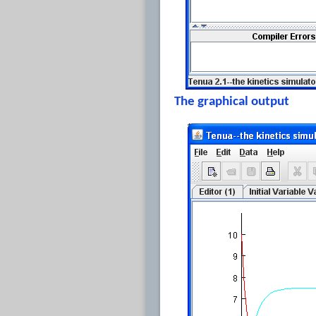
The graphical output