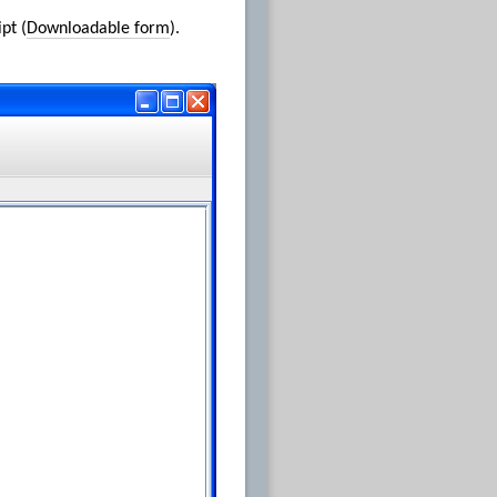
pt (
Downloadable form
).