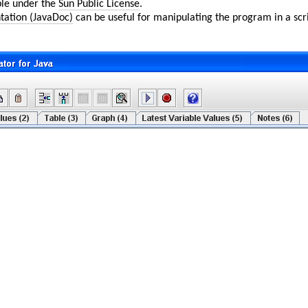
ble under the
Sun Public License
.
tation (JavaDoc)
can be useful for manipulating the program in a scri