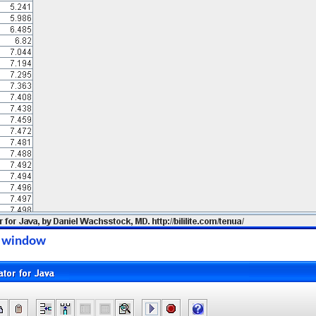
on window