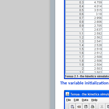
The variable initializati