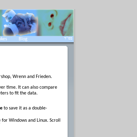
בס"ד
ukes
Blog
arshop, Wrenn and Frieden.
over time. It can also compare
ers to fit the data.
e
to save it as a double-
e
for Windows and Linux. Scroll