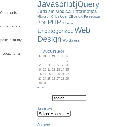
Javascript
jQuery
Judaism
Medical Informatics
st. Comments on
OpenOffice.org
Microsoft Office
Parsedown
PHP
PDF
Scheme
welcome general
Web
Uncategorized
Design
policies of my
Wordpress
AUGUST 2026
rebate for all
S
M
T
W
T
F
S
1
2
3
4
5
6
7
8
9
10
11
12
13
14
15
16
17
18
19
20
21
22
23
24
25
26
27
28
29
30
31
« Jan
Archives
Archives
Judaism