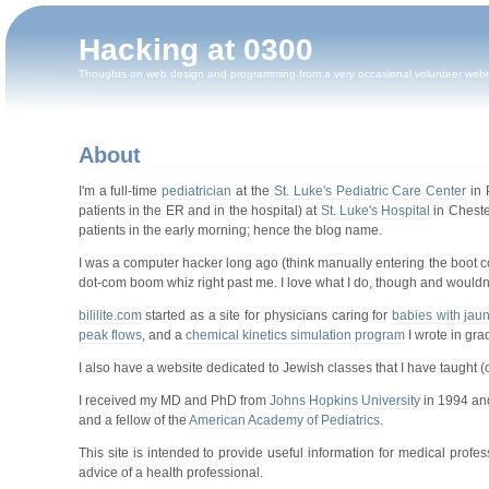
Hacking at 0300
Thoughts on web design and programming from a very occasional volunteer web
About
I'm a full-time
pediatrician
at the
St. Luke's Pediatric Care Center
in 
patients in the ER and in the hospital) at
St. Luke's Hospital
in Cheste
patients in the early morning; hence the blog name.
I was a computer hacker long ago (think manually entering the boot c
dot-com boom whiz right past me. I love what I do, though and wouldn't
bililite.com
started as a site for physicians caring for
babies with jau
peak flows
, and a
chemical kinetics simulation program
I wrote in gra
I also have a website dedicated to Jewish classes that I have taught (
I received my MD and PhD from
Johns Hopkins University
in 1994 an
and a fellow of the
American Academy of Pediatrics
.
This site is intended to provide useful information for medical prof
advice of a health professional.