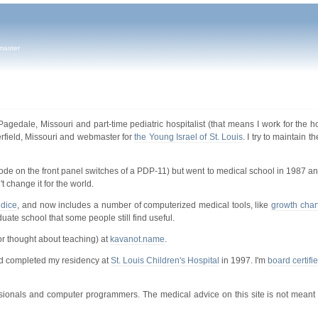
master
Pagedale, Missouri and part-time pediatric hospitalist (that means I work for the h
rfield, Missouri and webmaster for
the Young Israel of St. Louis
. I try to maintain 
ode on the front panel switches of a PDP-11) but went to medical school in 1987 a
 change it for the world.
ndice
, and now includes a number of computerized medical tools, like
growth char
duate school that some people still find useful.
or thought about teaching) at
kavanot.name
.
d completed my residency at
St. Louis Children's Hospital
in 1997. I'm
board certifi
essionals and computer programmers. The medical advice on this site is not meant 