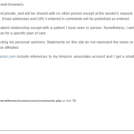
m web browsers.
 and private, and will be shared with no other person except at the sender's reque
n. Email addresses and URL's entered in comments will be published as entered.
or-patient relationship except with a patient I have seen in person. Nonetheless, I 
an for a specific plan of care.
cting my personal opinions. Statements on this site do not represent the views or 
e affiliated.
azon.com
include references to my Amazon associates account and I get a small 
ontent/themes/evanescence/comments.php
on line
75