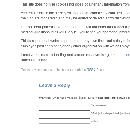
This site does not use cookies nor does it gather any information fro
Any email sent to me directly will treated as completely confidential
the blog are moderated and may be edited or deleted at my discretio
I do not treat patients over the internet. I will not enter into a doct
medical questions, but I will likely tell you to see your personal physici
This is a personal website, produced in my own time and solely refle
employer, past or present, or any other organization with which I may b
I receive no outside funding and accept no advertising. Links to
am
purchases made.
Follow any responses to this page through the
RSS 2.0
feed.
Leave a Reply
Warning
: Undefined variable $user_ID in
/home/public/blog/wp-c
Name (required)
E-Mail (will not be published) (required)
Website