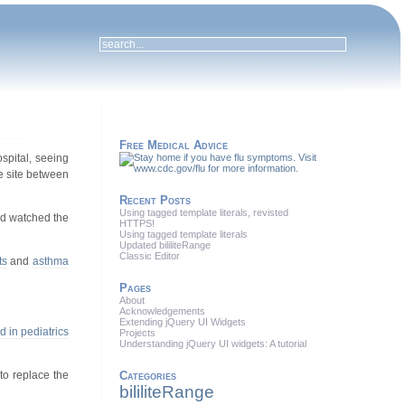
Free Medical Advice
ospital, seeing
the site between
Recent Posts
Using tagged template literals, revisted
nd watched the
HTTPS!
Using tagged template literals
Updated bililiteRange
Classic Editor
ts
and
asthma
Pages
About
Acknowledgements
Extending jQuery UI Widgets
ed in pediatrics
Projects
Understanding jQuery UI widgets: A tutorial
to replace the
Categories
bililiteRange