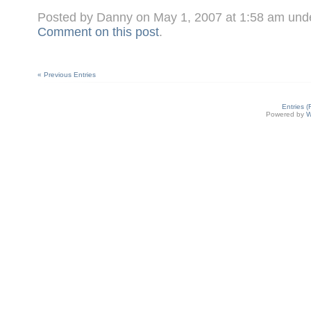
Posted by Danny on May 1, 2007 at 1:58 am und
Comment on this post
.
« Previous Entries
Entries 
Powered by
W