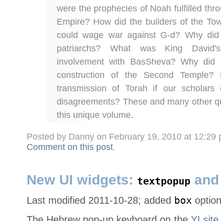
were the prophecies of Noah fulfilled thr
Empire? How did the builders of the Tow
could wage war against G-d? Why did 
patriarchs? What was King David's
involvement with BasSheva? Why did
construction of the Second Temple?
transmission of Torah if our scholars
disagreements? These and many other qu
this unique volume.
Posted by Danny on February 19, 2010 at 12:29
Comment on this post
.
New UI widgets:
an
textpopup
Last modified 2011-10-28; added
box
optio
The Hebrew pop-up keyboard on the
YI sit