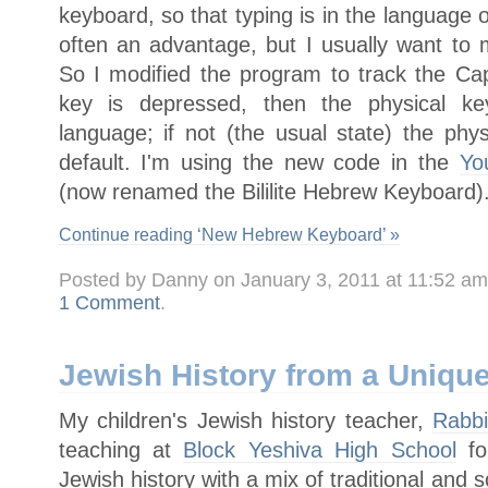
keyboard, so that typing is in the language o
often an advantage, but I usually want to 
So I modified the program to track the Cap
key is depressed, then the physical key
language; if not (the usual state) the phy
default. I'm using the new code in the
Yo
(now renamed the Bililite Hebrew Keyboard)
Continue reading ‘New Hebrew Keyboard’ »
Posted by Danny on January 3, 2011 at 11:52 a
1 Comment
.
Jewish History from a Uniqu
My children's Jewish history teacher,
Rabb
teaching at
Block Yeshiva High School
fo
Jewish history with a mix of traditional and 