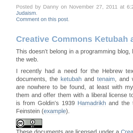
Posted by Danny on November 27, 2011 at 6
Judaism
.
Comment on this post
.
Creative Commons Ketubah a
This doesn't belong in a programming blog, 
the web.
I recently had a need for the Hebrew text
documents, the
ketubah
and
tenaim
, and 
are nowhere to be found, at least with my
them and offer them with a liberal license 
is from Goldin's 1939
Hamadrikh
and the t
Feinstein (
example
).
These
documents
are licensed under a
Crea