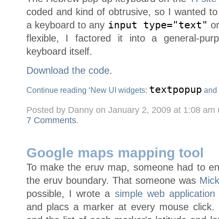
coded and kind of obtrusive, so I wanted t
a keyboard to any
input type="text"
o
flexible, I factored it into a general-p
keyboard itself.
Download the code
.
textpopup
Continue reading ‘New UI widgets:
and
Posted by Danny on January 2, 2009 at 1:08 am
7 Comments
.
Google maps mapping tool
To make the eruv map, someone had to enter
the eruv boundary. That someone was
Mick
possible, I wrote a
simple web application
and placs a marker at every mouse click