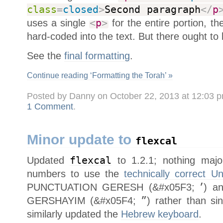
class
=
closed
>
Second paragraph
</
p
uses a single
<
p
>
for the entire portion, t
hard-coded into the text. But there ought to 
See the
final formatting
.
Continue reading ‘Formatting the Torah’ »
Posted by Danny on October 22, 2013 at 12:03 
1 Comment
.
Minor update to
flexcal
Updated
flexcal
to 1.2.1; nothing majo
numbers to use the
technically correct U
PUNCTUATION GERESH (&#x05F3;
׳
) a
GERSHAYIM (&#x05F4;
״
) rather than si
similarly updated the
Hebrew keyboard
.