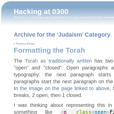
Hacking at 0300
Thoughts on web design and programming from a very occasional volunteer webmas
Archive for the ‘Judaism’ Category
« Previous Entries
Formatting the Torah
The
Torah as traditionally written
has two 
"open" and "closed". Open paragraphs 
typography: the next paragraph starts
paragraphs start the next paragraph on the
In
the image on the page linked to above
,
breaks, 2 open, then 1 closed.
I was thinking about representing this 
something like
<
p
class
=
open
>
F