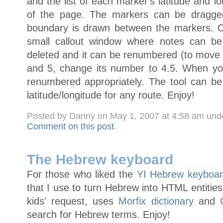
and the list of each marker's latitude and lo
of the page. The markers can be dragged
boundary is drawn between the markers. C
small callout window where notes can b
deleted and it can be renumbered (to mov
and 5, change its number to 4.5. When yo
renumbered appropriately. The tool can b
latitude/longitude for any route. Enjoy!
Posted by Danny on May 1, 2007 at 4:58 am und
Comment on this post
.
The Hebrew keyboard
For those who liked the
YI Hebrew keyboa
that I use to turn Hebrew into HTML entities
kids' request, uses
Morfix dictionary
and
search for Hebrew terms. Enjoy!