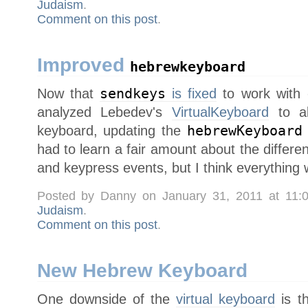
Judaism
.
Comment on this post
.
Improved
hebrewkeyboard
Now that
sendkeys
is fixed
to work with
analyzed Lebedev's
VirtualKeyboard
to al
keyboard, updating the
hebrewKeyboard
had to learn a fair amount about the diffe
and keypress events, but I think everything
Posted by Danny on January 31, 2011 at 11
Judaism
.
Comment on this post
.
New Hebrew Keyboard
One downside of the
virtual keyboard
is th