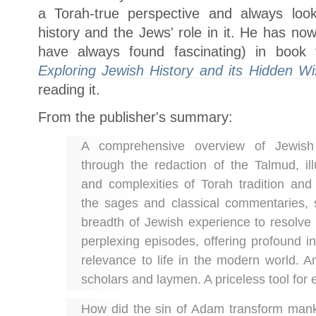
a Torah-true perspective and always loo
history and the Jews' role in it. He has no
have always found fascinating) in boo
Exploring Jewish History and its Hidden W
reading it.
From the publisher's summary:
A comprehensive overview of Jewish 
through the redaction of the Talmud, ill
and complexities of Torah tradition and
the sages and classical commentaries, 
breadth of Jewish experience to resolv
perplexing episodes, offering profound i
relevance to life in the modern world. A
scholars and laymen. A priceless tool for
How did the sin of Adam transform man