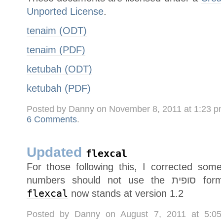
Unported License
.
tenaim (ODT)
tenaim (PDF)
ketubah (ODT)
ketubah (PDF)
Posted by Danny on November 8, 2011 at 1:23 
6 Comments
.
Updated
flexcal
For those following this, I corrected some typos (חשון sp
numbers sh
flexcal
now stands at version 1.2
Posted by Danny on August 7, 2011 at 5: