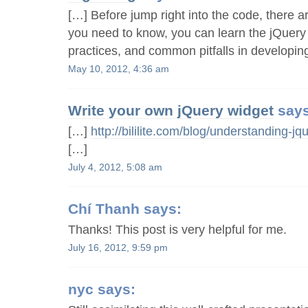
[…] Before jump right into the code, there a
you need to know, you can learn the jQuery 
practices, and common pitfalls in developin
May 10, 2012, 4:36 am
Write your own jQuery widget
says
[…]
http://bililite.com/blog/understanding-jqu
[…]
July 4, 2012, 5:08 am
Chí Thanh
says:
Thanks! This post is very helpful for me.
July 16, 2012, 9:59 pm
nyc
says: