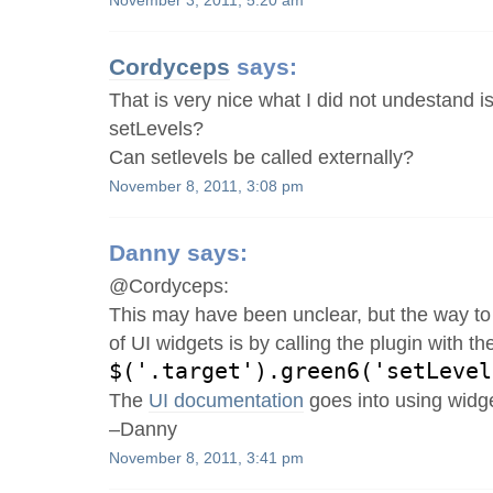
November 3, 2011, 5:20 am
Cordyceps
says:
That is very nice what I did not undestand i
setLevels?
Can setlevels be called externally?
November 8, 2011, 3:08 pm
Danny
says:
@Cordyceps:
This may have been unclear, but the way to 
of UI widgets is by calling the plugin with 
$('.target').green6('setLevel
The
UI documentation
goes into using widge
–Danny
November 8, 2011, 3:41 pm