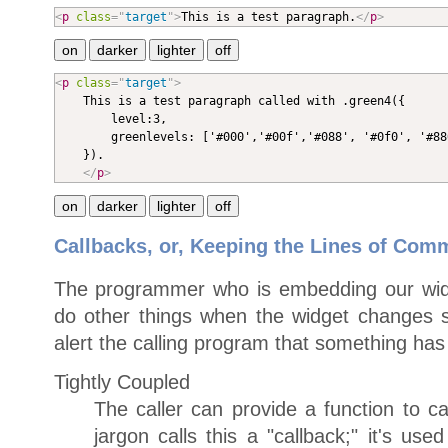
<
p
class
=
"
target
"
>
This is a test paragraph.
</
p
>
<
p
class
=
"
target
"
>

	This is a test paragraph called with .green4({

		level:3,

		greenlevels: ['#000','#00f','#088', '#0f0', '#880', '#f00', '#808', '#fff']

	}).

</
p
>
Callbacks, or, Keeping the Lines of Co
The programmer who is embedding our wid
do other things when the widget changes 
alert the calling program that something ha
Tightly Coupled
The caller can provide a function to cal
jargon calls this a "callback;" it's use