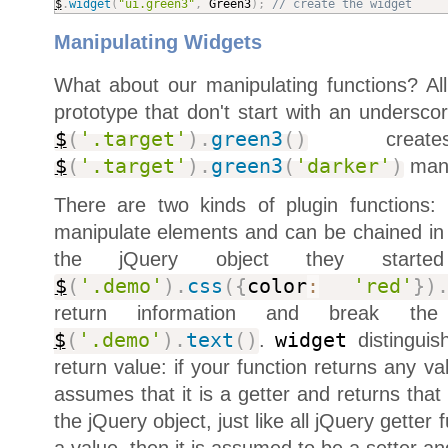
$
.
widget
(
"ui.green3"
,
 Green3
)
;
// create the widget
Manipulating Widgets
What about our manipulating functions? All
prototype that don't start with an undersco
$
(
'.target'
)
.
green3
(
)
create
$
(
'.target'
)
.
green3
(
'darker'
)
mani
There are two kinds of plugin functions:
manipulate elements and can be chained in 
the jQuery object they starte
$
(
'.demo'
)
.
css
(
{
color
:
'red'
}
)
return information and break th
$
(
'.demo'
)
.
text
(
)
.
widget
distinguis
return value: if your function returns any v
assumes that it is a getter and returns that 
the jQuery object, just like all jQuery getter f