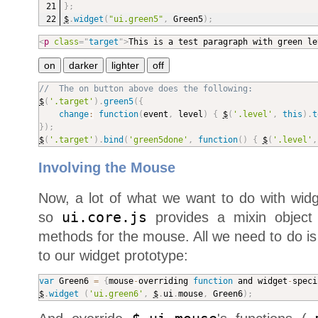
}
;
$
.
widget
(
"ui.green5"
,
 Green5
)
;
<
p
class
=
"
target
"
>
This is a test paragraph with green le
//  The on button above does the following:
$
(
'.target'
)
.
green5
(
{
change
:
function
(
event
,
 level
)
{
$
(
'.level'
,
this
)
.
t
}
)
;
$
(
'.target'
)
.
bind
(
'green5done'
,
function
(
)
{
$
(
'.level'
,
Involving the Mouse
Now, a lot of what we want to do with widg
so
ui.core.js
provides a mixin object t
methods for the mouse. All we need to do i
to our widget prototype:
var
 Green6 
=
{
mouse
-
overriding 
function
 and widget
-
speci
$
.
widget
(
'ui.green6'
,
$
.
ui
.
mouse
,
 Green6
)
;