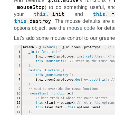
And override
$.ui.mouse
's functions (
_
_mouseStop
) to do something useful, an
your
this
.
_init
and
this
.
_m
this
.
destroy
. The mouse defaults are au
options object; see the
mouse code
for detai
Let's add some mouse control to our greener
Green6 
=
$
.
extend
(
{
}
,
$
.
ui
.
green5
.
prototype
,
{
// l
_init
:
function
(
)
{
$
.
ui
.
green5
.
prototype
.
_init
.
call
(
this
)
;
// c
this
.
_mouseInit
(
)
;
// start up the mouse han
}
,
destroy
:
function
(
)
{
this
.
_mouseDestroy
(
)
;
$
.
ui
.
green5
.
prototype
.
destroy
.
call
(
this
)
;
//
}
,
// need to override the mouse functions
_mouseStart
:
function
(
e
)
{
// keep track of where the mouse started
this
.
xStart 
=
 e
.
pageX
;
// not in the options
this
.
levelStart 
=
this
.
options
.
level
;
}
,