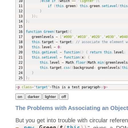
}
else
if
(
which 
==
'lighter'
)
{
if
(
this
.
green
)
this
.
green
.
setLevel
(
this
}
}
)
;
}
;
function
Green
(
target
)
{
greenlevels 
=
[
'#000'
,
'#010'
,
'#020'
,
'#030'
,
'#040
this
.
target 
=
 target
;
// associate the element w
this
.
level 
=
0
;
this
.
getLevel
=
function
(
)
{
return
this
.
level
;
this
.
setLevel
=
function
(
x
)
{
this
.
level 
=
 Math
.
floor
(
Math
.
min
(
greenlevels
this
.
target
.
css
(
{
background
:
 greenlevels
[
thi
}
}
;
<
p
class
=
"
target
"
>
This is a test paragraph
</
p
>
The Problems with Associating an Object
But you get into trouble with circular refere
" gives a DOM