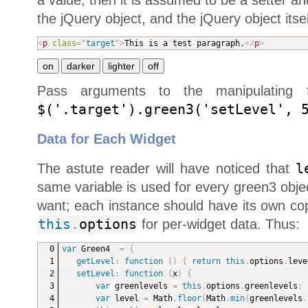
a value, then it is assumed to be a setter an
the jQuery object, and the jQuery object itsel
<
p
class
=
"
target
"
>
This is a test paragraph.
</
p
>
Pass arguments to the manipulating f
$('.target').green3('setLevel', 
Data for Each Widget
The astute reader will have noticed that
l
same variable is used for every green3 objec
want; each instance should have its own cop
this
.
options
for per-widget data. Thus:
var
 Green4  
=
{
getLevel
:
function
(
)
{
return
this
.
options
.
leve
setLevel
:
function
(
x
)
{
var
 greenlevels 
=
this
.
options
.
greenlevels
;
var
 level 
=
 Math
.
floor
(
Math
.
min
(
greenlevels
.