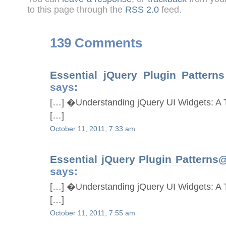
to this page through the
RSS 2.0
feed.
139 Comments
Essential jQuery Plugin Patter
says:
[…] �Understanding jQuery UI Widgets: A T
[…]
October 11, 2011, 7:33 am
Essential jQuery Plugin Pattern
says:
[…] �Understanding jQuery UI Widgets: A T
[…]
October 11, 2011, 7:55 am