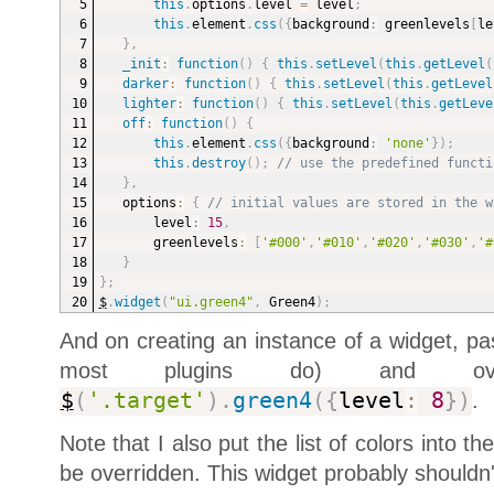
this
.
options
.
level 
=
 level
;
this
.
element
.
css
(
{
background
:
 greenlevels
[
le
}
,
_init
:
function
(
)
{
this
.
setLevel
(
this
.
getLevel
(
darker
:
function
(
)
{
this
.
setLevel
(
this
.
getLevel
lighter
:
function
(
)
{
this
.
setLevel
(
this
.
getLeve
off
:
function
(
)
{
this
.
element
.
css
(
{
background
:
'none'
}
)
;
this
.
destroy
(
)
;
// use the predefined functi
}
,
options
:
{
// initial values are stored in the w
level
:
15
,
greenlevels
:
[
'#000'
,
'#010'
,
'#020'
,
'#030'
,
'#
}
}
;
$
.
widget
(
"ui.green4"
,
 Green4
)
;
And on creating an instance of a widget, pa
most plugins do) and over
$
(
'.target'
)
.
green4
(
{
level
:
8
}
)
.
Note that I also put the list of colors into th
be overridden. This widget probably shouldn