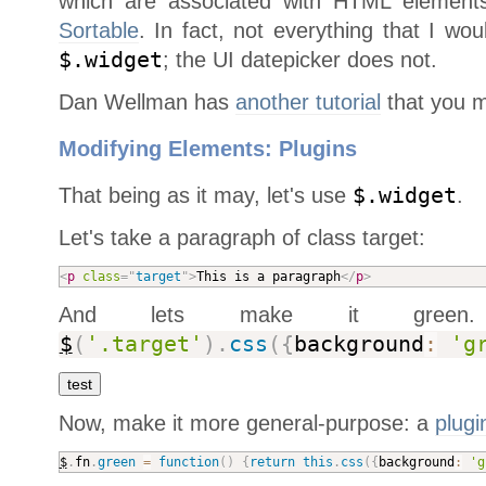
which are associated with HTML elements
Sortable
. In fact, not everything that I wo
$.widget
; the UI datepicker does not.
Dan Wellman has
another tutorial
that you ma
Modifying Elements: Plugins
That being as it may, let's use
$.widget
.
Let's take a paragraph of class target:
<
p
class
=
"
target
"
>
This is a paragraph
</
p
>
And lets make it gree
$
(
'.target'
)
.
css
(
{
background
:
'g
Now, make it more general-purpose: a
plugi
$
.
fn
.
green
=
function
(
)
{
return
this
.
css
(
{
background
:
'g