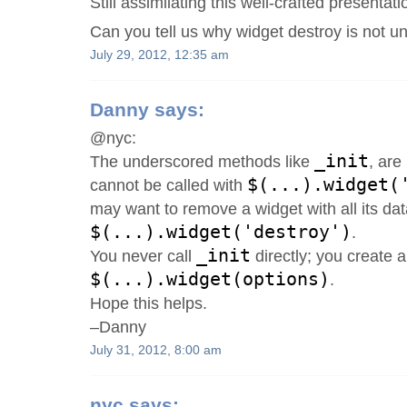
Still assimilating this well-crafted presentati
Can you tell us why widget destroy is not 
July 29, 2012, 12:35 am
Danny
says:
@nyc:
_init
The underscored methods like
, are
$(...).widget(
cannot be called with
may want to remove a widget with all its dat
$(...).widget('destroy')
.
_init
You never call
directly; you create a
$(...).widget(options)
.
Hope this helps.
–Danny
July 31, 2012, 8:00 am
nyc
says: