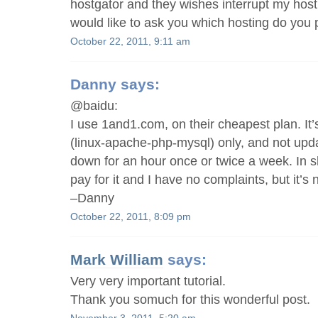
hostgator and they wishes interrupt my hosti
would like to ask you which hosting do yo
October 22, 2011, 9:11 am
Danny
says:
@baidu:
I use 1and1.com, on their cheapest plan. It
(linux-apache-php-mysql) only, and not upda
down for an hour once or twice a week. In sho
pay for it and I have no complaints, but it’s 
–Danny
October 22, 2011, 8:09 pm
Mark William
says:
Very very important tutorial.
Thank you somuch for this wonderful post.