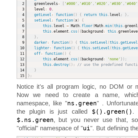
greenlevels
:
[
'#000'
,
'#010'
,
'#020'
,
'#030'
,
'#040'
level
:
0
,
getLevel
:
function
(
)
{
return
this
.
level
;
}
,
setLevel
:
function
(
x
)
{
this
.
level 
=
 Math
.
floor
(
Math
.
min
(
this
.
greenl
this
.
element
.
css
(
{
background
:
this
.
greenleve
}
,
darker
:
function
(
)
{
this
.
setLevel
(
this
.
getLevel
lighter
:
function
(
)
{
this
.
setLevel
(
this
.
getLeve
off
:
function
(
)
{
this
.
element
.
css
(
{
background
:
'none'
}
)
;
this
.
destroy
(
)
;
// use the predefined functi
}
}
;
Notice it's all program logic, no DOM or
Now we need to create a name, whic
namespace, like "
ns.green
" . Unfortunat
the plugin is just called
$().green()
.
$.ns.green
, but you never use that, s
"official" namespace of "
ui
". But defining th