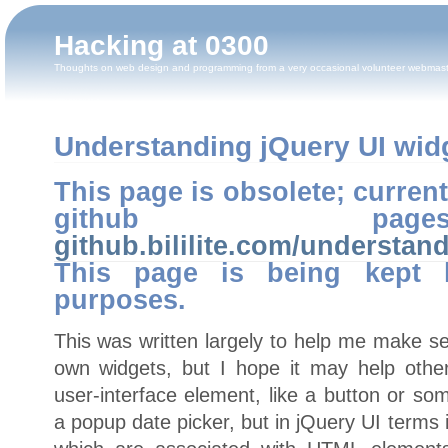
Hacking at 0300
Thoughts on web design and programming from a very occasional volunteer webmas
Understanding jQuery UI widge
This page is obsolete; curren
github pa
github.bililite.com/understan
This page is being kept h
purposes.
This was written largely to help me make s
own widgets, but I hope it may help oth
user-interface element, like a button or so
a popup date picker, but in jQuery UI terms