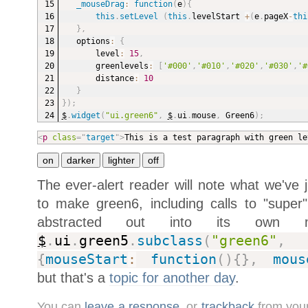
_mouseDrag
:
function
(
e
)
{
this
.
setLevel
(
this
.
levelStart 
+
(
e
.
pageX
-
thi
}
,
options
:
{
level
:
15
,
greenlevels
:
[
'#000'
,
'#010'
,
'#020'
,
'#030'
,
'#
distance
:
10
}
}
)
;
$
.
widget
(
"ui.green6"
,
$
.
ui
.
mouse
,
 Green6
)
;
<
p
class
=
"
target
"
>
This is a test paragraph with green le
The ever-alert reader will note what we've
to make green6, including calls to "supe
abstracted out into its own me
$
.
ui
.
green5
.
subclass
(
"green6"
,
{
mouseStart
:
function
(
)
{
}
,
mous
but that's a
topic for another day
.
You can
leave a response
, or
trackback
from your