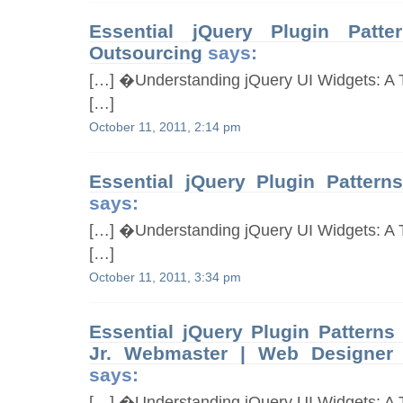
Essential jQuery Plugin Pat
Outsourcing
says:
[…] �Understanding jQuery UI Widgets: A T
[…]
October 11, 2011, 2:14 pm
Essential jQuery Plugin Patterns
says:
[…] �Understanding jQuery UI Widgets: A T
[…]
October 11, 2011, 3:34 pm
Essential jQuery Plugin Patterns
Jr. Webmaster | Web Designer 
says:
[…] �Understanding jQuery UI Widgets: A T