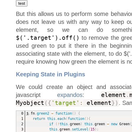
But this allows us to perform some behavior
does not leave us with any way to keep our
element, so we can do somethin
$('.target').off()
to remove the gree
used green to put it there in the beginn
associating state with the element, to do $('
require knowing how green the element is n
Keeping State in Plugins
We could create an object and associat
javascript
expandos
:
element
.
Myobject
(
{
'target'
:
element
}
)
. Sa
$
.
fn
.
green2
=
function
(
)
{
return
this
.
each
(
function
(
)
{
if
(
!
this
.
green
)
this
.
green 
=
new
Green
(
this
.
green
.
setLevel
(
15
)
;