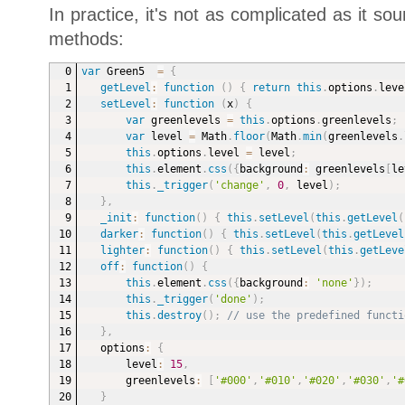
In practice, it's not as complicated as it s
methods:
var
 Green5  
=
{
getLevel
:
function
(
)
{
return
this
.
options
.
leve
setLevel
:
function
(
x
)
{
var
 greenlevels 
=
this
.
options
.
greenlevels
;
var
 level 
=
 Math
.
floor
(
Math
.
min
(
greenlevels
.
this
.
options
.
level 
=
 level
;
this
.
element
.
css
(
{
background
:
 greenlevels
[
le
this
.
_trigger
(
'change'
,
0
,
 level
)
;
}
,
_init
:
function
(
)
{
this
.
setLevel
(
this
.
getLevel
(
darker
:
function
(
)
{
this
.
setLevel
(
this
.
getLevel
lighter
:
function
(
)
{
this
.
setLevel
(
this
.
getLeve
off
:
function
(
)
{
this
.
element
.
css
(
{
background
:
'none'
}
)
;
this
.
_trigger
(
'done'
)
;
this
.
destroy
(
)
;
// use the predefined functi
}
,
options
:
{
level
:
15
,
greenlevels
:
[
'#000'
,
'#010'
,
'#020'
,
'#030'
,
'#
}