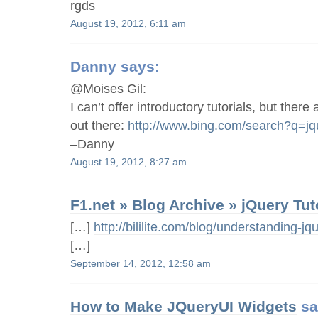
rgds
August 19, 2012, 6:11 am
Danny
says:
@Moises Gil:
I can’t offer introductory tutorials, but there
out there:
http://www.bing.com/search?q=jqu
–Danny
August 19, 2012, 8:27 am
F1.net » Blog Archive » jQuery Tut
[…]
http://bililite.com/blog/understanding-jqu
[…]
September 14, 2012, 12:58 am
How to Make JQueryUI Widgets
sa