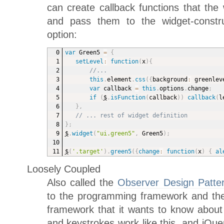
can create callback functions that the w
and pass them to the widget-constru
option:
var
 Green5 
=
{
setLevel
:
function
(
x
)
{
//...
this
.
element
.
css
(
{
background
:
 greenlev
var
 callback 
=
this
.
options
.
change
;
if
(
$
.
isFunction
(
callback
)
)
callback
(
l
}
,
// ... rest of widget definition
}
;
$
.
widget
(
"ui.green5"
,
 Green5
)
;
$
(
'.target'
)
.
green5
(
{
change
:
function
(
x
)
{
al
Loosely Coupled
Also called the
Observer Design Patte
to the programming framework and the
framework that it wants to know about t
and keystrokes work like this, and jQue