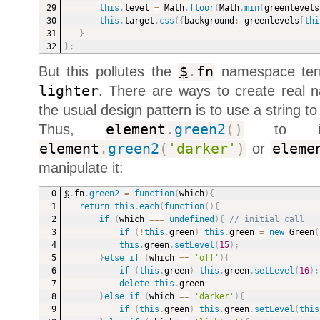
this
.
level 
=
 Math
.
floor
(
Math
.
min
(
greenlevels
this
.
target
.
css
(
{
background
:
 greenlevels
[
thi
}
}
;
But this pollutes the
$
.
fn
namespace terr
lighter
. There are ways to create real
the usual design pattern is to use a string to
Thus,
element
.
green2
(
)
to inst
element
.
green2
(
'darker'
)
or
eleme
manipulate it:
$
.
fn
.
green2
=
function
(
which
)
{
return
this
.
each
(
function
(
)
{
if
(
which 
===
undefined
)
{
// initial call
if
(
!
this
.
green
)
this
.
green 
=
new
Green
(
this
.
green
.
setLevel
(
15
)
;
}
else
if
(
which 
==
'off'
)
{
if
(
this
.
green
)
this
.
green
.
setLevel
(
16
)
;
delete
this
.
green
}
else
if
(
which 
==
'darker'
)
{
if
(
this
.
green
)
this
.
green
.
setLevel
(
this