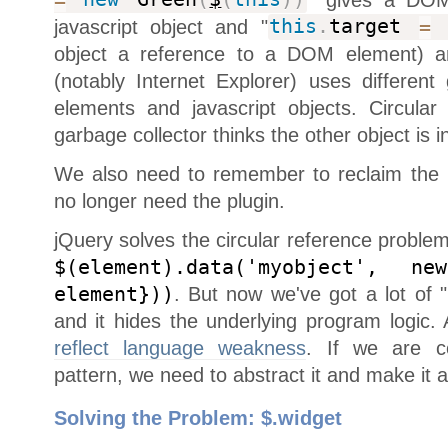
=
new
Green
(
$
(
this
)
)
javascript object and "
this
.
target
=
t
object a reference to a DOM element) 
(notably Internet Explorer) uses differen
elements and javascript objects. Circula
garbage collector thinks the other object is 
We also need to remember to reclaim the
no longer need the plugin.
jQuery solves the circular reference proble
$(element).data('myobject', ne
element}))
. But now we've got a lot of 
and it hides the underlying program logic
reflect language weakness
. If we are co
pattern, we need to abstract it and make it 
Solving the Problem: $.widget