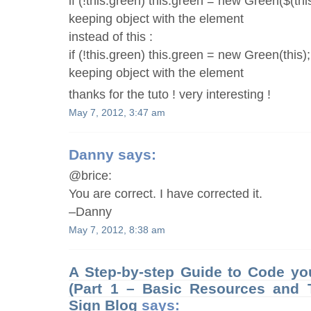
if (!this.green) this.green = new Green($(this
keeping object with the element
instead of this :
if (!this.green) this.green = new Green(this);
keeping object with the element
thanks for the tuto ! very interesting !
May 7, 2012, 3:47 am
Danny
says:
@brice:
You are correct. I have corrected it.
–Danny
May 7, 2012, 8:38 am
A Step-by-step Guide to Code you
(Part 1 – Basic Resources and T
Sign Blog
says: