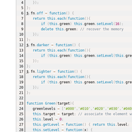
}
)
;
}
;
$
.
fn
.
off
=
function
(
)
{
return
this
.
each
(
function
(
)
{
if
(
this
.
green
)
this
.
green
.
setLevel
(
16
)
;
delete
this
.
green
;
// recover the memory
}
)
;
}
;
$
.
fn
.
darker
=
function
(
)
{
return
this
.
each
(
function
(
)
{
if
(
this
.
green
)
this
.
green
.
setLevel
(
this
.
gre
}
)
;
}
;
$
.
fn
.
lighter
=
function
(
)
{
return
this
.
each
(
function
(
)
{
if
(
this
.
green
)
this
.
green
.
setLevel
(
this
.
gre
}
)
;
}
;
function
Green
(
target
)
{
greenlevels 
=
[
'#000'
,
'#010'
,
'#020'
,
'#030'
,
'#040
this
.
target 
=
 target
;
// associate the element w
this
.
level 
=
0
;
this
.
getLevel
=
function
(
)
{
return
this
.
level
;
this
.
setLevel
=
function
(
x
)
{