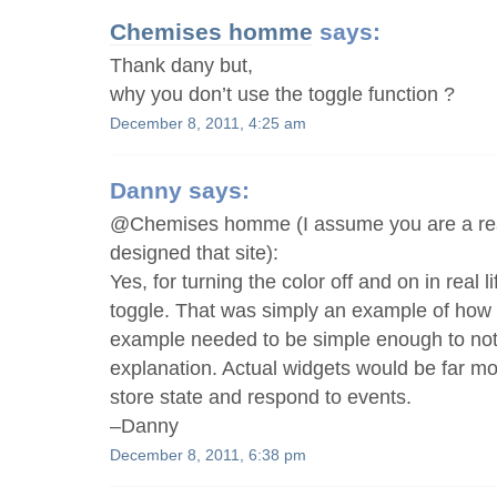
Chemises homme
says:
Thank dany but,
why you don’t use the toggle function ?
December 8, 2011, 4:25 am
Danny
says:
@Chemises homme (I assume you are a re
designed that site):
Yes, for turning the color off and on in real 
toggle. That was simply an example of how t
example needed to be simple enough to not 
explanation. Actual widgets would be far m
store state and respond to events.
–Danny
December 8, 2011, 6:38 pm