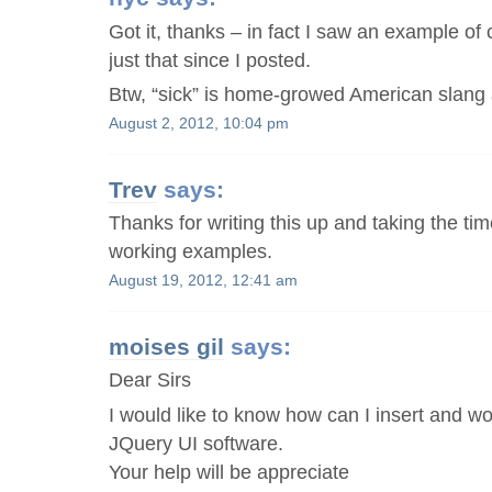
Got it, thanks – in fact I saw an example of 
just that since I posted.
Btw, “sick” is home-growed American slang as
August 2, 2012, 10:04 pm
Trev
says:
Thanks for writing this up and taking the tim
working examples.
August 19, 2012, 12:41 am
moises gil
says:
Dear Sirs
I would like to know how can I insert and wo
JQuery UI software.
Your help will be appreciate