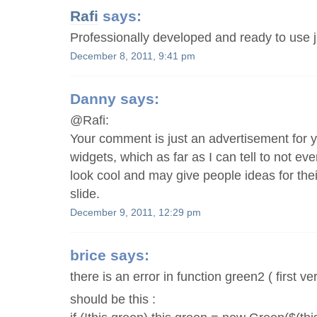
Rafi
says:
Professionally developed and ready to use 
December 8, 2011, 9:41 pm
Danny
says:
@Rafi:
Your comment is just an advertisement for y
widgets, which as far as I can tell to not ev
look cool and may give people ideas for their 
slide.
December 9, 2011, 12:29 pm
brice
says:
there is an error in function green2 ( first ve
should be this :