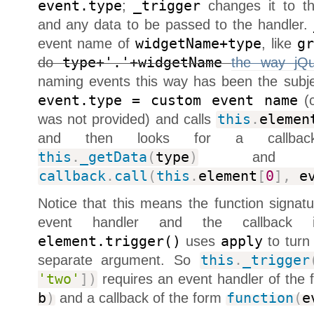
event.type
;
_trigger
changes it to th
and any data to be passed to the handler.
event name of
widgetName+type
, like
g
do
type+'.'+widgetName
the way jQu
naming events this way has been the subj
event.type = custom event name
(c
was not provided) and calls
this
.
elemen
and then looks for a callb
this
.
_getData
(
type
)
and ca
callback
.
call
(
this
.
element
[
0
]
,
ev
Notice that this means the function signature
event handler and the callback
element.trigger()
uses
apply
to turn 
separate argument. So
this
.
_trigger
'two'
]
)
requires an event handler of the
b
)
and a callback of the form
function
(
e