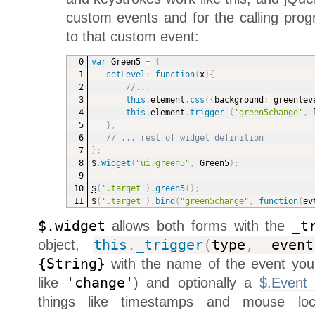
custom events and for the calling prog
to that custom event:
var
 Green5 
=
{
setLevel
:
function
(
x
)
{
//...
this
.
element
.
css
(
{
background
:
 greenlev
this
.
element
.
trigger
(
'green5change'
,
 
}
,
// ... rest of widget definition
}
;
$
.
widget
(
"ui.green5"
,
 Green5
)
;
$
(
'.target'
)
.
green5
(
)
;
$
(
'.target'
)
.
bind
(
"green5change"
,
function
(
ev
$.widget
allows both forms with the
_t
object,
this
.
_trigger
(
type
,
event
{String}
with the name of the event you
like
'change'
) and optionally a
$.Event 
things like timestamps and mouse loc