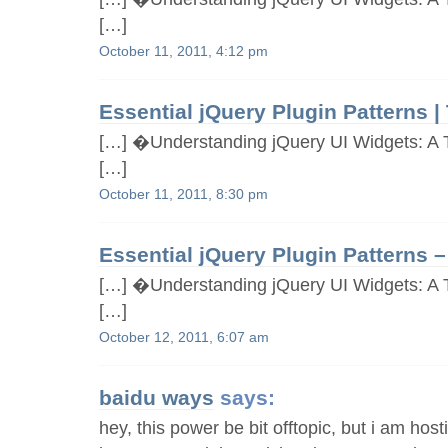
[…]
October 11, 2011, 4:12 pm
Essential jQuery Plugin Patterns |
[…] �Understanding jQuery UI Widgets: A T
[…]
October 11, 2011, 8:30 pm
Essential jQuery Plugin Patterns – 
[…] �Understanding jQuery UI Widgets: A T
[…]
October 12, 2011, 6:07 am
baidu ways
says:
hey, this power be bit offtopic, but i am hos