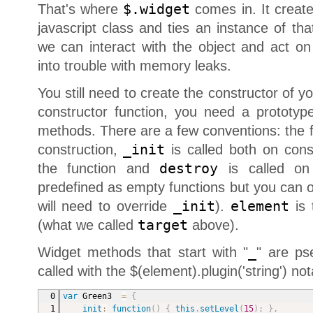
That's where
$.widget
comes in. It creat
javascript class and ties an instance of th
we can interact with the object and act on
into trouble with memory leaks.
You still need to create the constructor of yo
constructor function, you need a prototype
methods. There are a few conventions: the 
construction,
_init
is called both on constr
the function and
destroy
is called on 
predefined as empty functions but you can o
will need to override
_init
).
element
is 
(what we called
target
above).
Widget methods that start with "
_
" are ps
called with the $(element).plugin('string') not
var
 Green3  
=
{
_init
:
function
(
)
{
this
.
setLevel
(
15
)
;
}
,