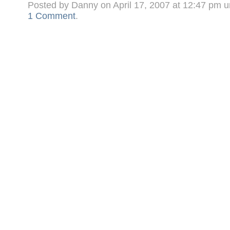
Posted by Danny on April 17, 2007 at 12:47 pm 
1 Comment
.