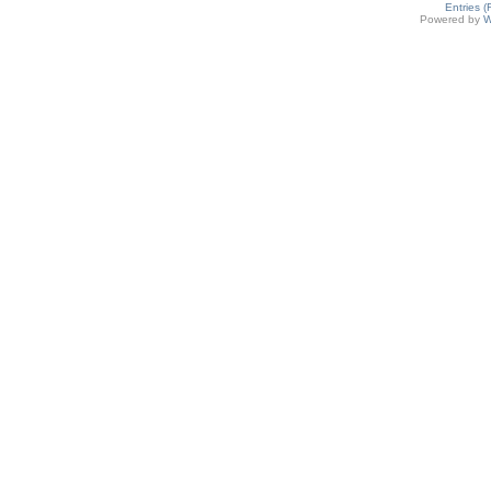
Entries 
Powered by
W