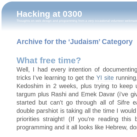
Hacking at 0300
Thoughts on web design and programming from a very occasional volunteer webmas
Archive for the ‘Judaism’ Category
What free time?
Well, I had every intention of documentin
tricks I've learning to get the
YI site
running,
Kedoshim in 2 weeks, plus trying to keep
targum plus Rashi and Emek Davar (i've gi
started but can't go through all of Sifre 
double parshiot is taking all the time I woul
priorities straight! (If you're reading thi
programming and it all looks like Hebrew, don'