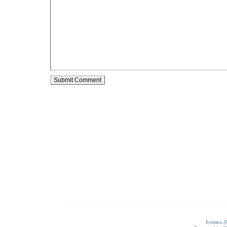
Entries 