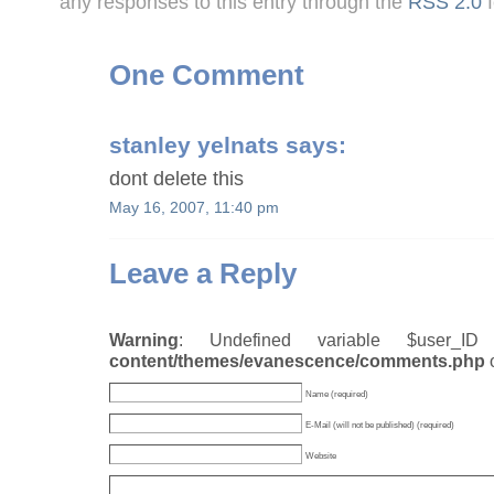
any responses to this entry through the
RSS 2.0
f
One Comment
stanley yelnats
says:
dont delete this
May 16, 2007, 11:40 pm
Leave a Reply
Warning
: Undefined variable $user_
content/themes/evanescence/comments.php
Name (required)
E-Mail (will not be published) (required)
Website