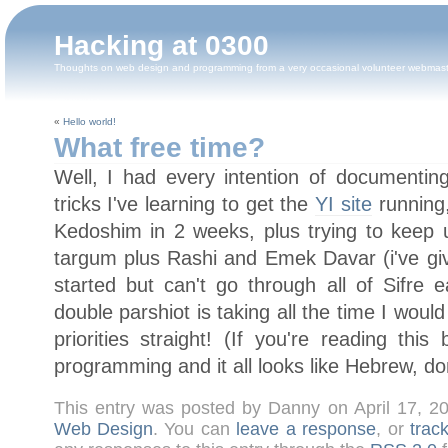
Hacking at 0300
Thoughts on web design and programming from a very occasional volunteer webmas
«
Hello world!
What free time?
Well, I had every intention of documentin
tricks I've learning to get the
YI site
running,
Kedoshim in 2 weeks, plus trying to keep
targum plus Rashi and Emek Davar (i've gi
started but can't go through all of Sifre 
double parshiot is taking all the time I woul
priorities straight! (If you're reading thi
programming and it all looks like Hebrew, don'
This entry was posted by Danny on April 17, 
Web Design
. You can
leave a response
, or
trac