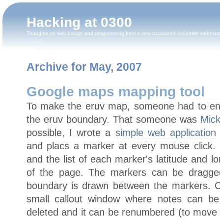
Hacking at 0300
Thoughts on web design and programming from a very occasional volunteer webmas
Archive for May, 2007
Google maps mapping tool
To make the eruv map, someone had to enter
the eruv boundary. That someone was
Mick
possible, I wrote a
simple web application
and placs a marker at every mouse click
and the list of each marker's latitude and lo
of the page. The markers can be dragged
boundary is drawn between the markers. C
small callout window where notes can b
deleted and it can be renumbered (to mov