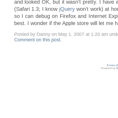
and looked OK, but it wasn't pretty. I have
(Safari 1.3; I know
jQuery
won't work) at h
so I can debug on Firefox and Internet Expl
best. I wonder if the Apple store will let me 
Posted by Danny on May 1, 2007 at 1:20 am und
Comment on this post
.
Entries 
Powered by
W