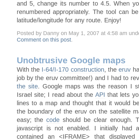
and 5, change its number to 4.5. When yo
renumbered appropriately. The tool can b
latitude/longitude for any route. Enjoy!
Posted by Danny on May 1, 2007 at 4:58 am und
Comment on this post
.
Unobtrusive Google maps
With the
I-64/I-170 construction
, the
eruv
ha
job by the eruv committee!) and I had to r
the site
. Google maps was the reason I st
Israel site; I read about the
API
that lets y
lines to a map and thought that it would be
the boundary of the eruv on the satellite m
easy; the
code
should be clear enough. T
javascript is not enabled. I initially h
contained an <IFRAME> that displayed