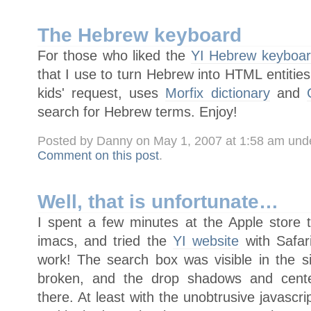
The Hebrew keyboard
For those who liked the
YI Hebrew keyboa
that I use to turn Hebrew into HTML entities
kids' request, uses
Morfix dictionary
and
search for Hebrew terms. Enjoy!
Posted by Danny on May 1, 2007 at 1:58 am und
Comment on this post
.
Well, that is unfortunate…
I spent a few minutes at the Apple store t
imacs, and tried the
YI website
with Safari
work! The search box was visible in the 
broken, and the drop shadows and cent
there. At least with the unobtrusive javascri