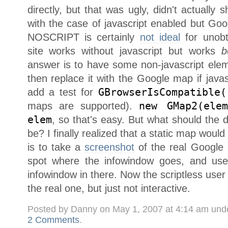
directly, but that was ugly, didn't actually 
with the case of javascript enabled but Go
NOSCRIPT is certainly
not ideal
for unobt
site works without javascript but works
b
answer is to have some non-javascript ele
then replace it with the Google map if javasc
add a test for
GBrowserIsCompatible(
maps are supported).
new GMap2(elem
elem
, so that's easy. But what should the d
be? I finally realized that a static map woul
is to take a
screenshot
of the real Google 
spot where the infowindow goes, and use
infowindow in there. Now the scriptless user 
the real one, but just not interactive.
Posted by Danny on May 1, 2007 at 4:14 am und
2 Comments
.