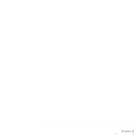
Entries 