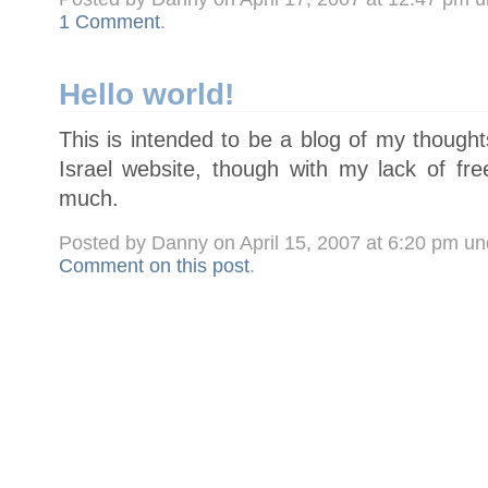
1 Comment
.
Hello world!
This is intended to be a blog of my though
Israel website, though with my lack of fre
much.
Posted by Danny on April 15, 2007 at 6:20 pm u
Comment on this post
.