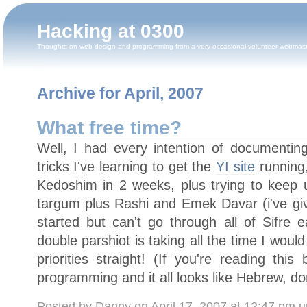
Hacking at 0300
Thoughts on web design and programming from a very occasional volunteer webmas
Archive for April, 2007
What free time?
Well, I had every intention of documentin
tricks I've learning to get the
YI site
running,
Kedoshim in 2 weeks, plus trying to keep
targum plus Rashi and Emek Davar (i've gi
started but can't go through all of Sifre 
double parshiot is taking all the time I woul
priorities straight! (If you're reading thi
programming and it all looks like Hebrew, don'
Posted by Danny on April 17, 2007 at 12:47 pm 