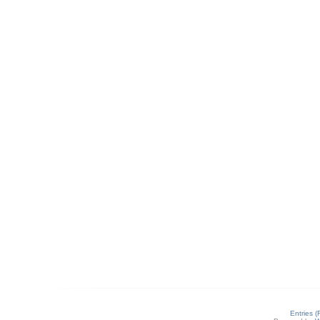
Entries 