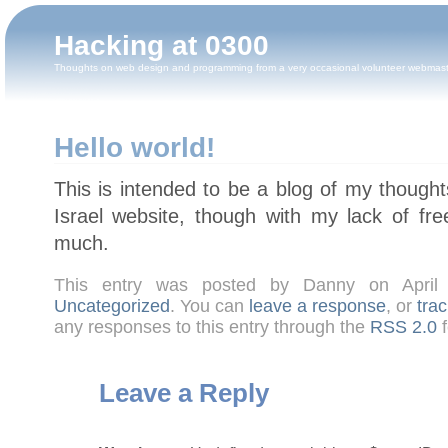
Hacking at 0300
Thoughts on web design and programming from a very occasional volunteer webmas
Hello world!
This is intended to be a blog of my though
Israel website, though with my lack of fre
much.
This entry was posted by Danny on April
Uncategorized
. You can
leave a response
, or
tra
any responses to this entry through the
RSS 2.0
f
Leave a Reply