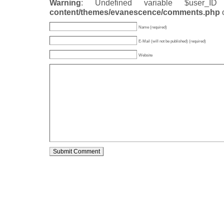
Warning
: Undefined variable $user_
content/themes/evanescence/comments.php
Name (required)
E-Mail (will not be published) (required)
Website