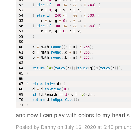
}
else
if
(
180
<=
 h 
&&
 h 
<
240
)
{
r 
=
0
;
 g 
=
 x
;
 b 
=
 c
;
}
else
if
(
240
<=
 h 
&&
 h 
<
300
)
{
r 
=
 x
;
 g 
=
0
;
 b 
=
 c
;
}
else
if
(
300
<=
 h 
&&
 h 
<
360
)
{
r 
=
 c
;
 g 
=
0
;
 b 
=
 x
;
}
r 
=
 Math
.
round
(
(
r 
+
 m
)
*
255
)
;
g 
=
 Math
.
round
(
(
g 
+
 m
)
*
255
)
;
b 
=
 Math
.
round
(
(
b 
+
 m
)
*
255
)
;
return
`
#
${
toHex
(
r
)
}
${
toHex
(
g
)
}
${
toHex
(
b
)
}
`
;
}
function
toHex
(
d
)
{
d 
=
 d
.
toString
(
16
)
;
if
(
d
.
length 
==
1
)
 d 
=
`
0
${
d
}
`
;
return
 d
.
toUpperCase
(
)
;
}
and now I can play with colors to my heart's
Posted by Danny on July 16, 2020 at 6:40 pm un