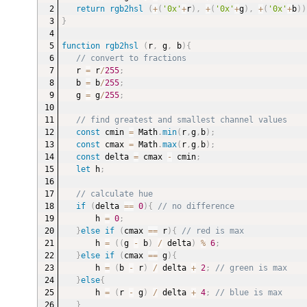
return
rgb2hsl
(
+
(
'0x'
+
r
)
,
+
(
'0x'
+
g
)
,
+
(
'0x'
+
b
)
)
}
function
rgb2hsl
(
r
,
 g
,
 b
)
{
// convert to fractions
r 
=
 r
/
255
;
b 
=
 b
/
255
;
g 
=
 g
/
255
;
// find greatest and smallest channel values
const
 cmin 
=
 Math
.
min
(
r
,
g
,
b
)
;
const
 cmax 
=
 Math
.
max
(
r
,
g
,
b
)
;
const
 delta 
=
 cmax 
-
 cmin
;
let
 h
;
// calculate hue
if
(
delta 
==
0
)
{
// no difference
h 
=
0
;
}
else
if
(
cmax 
==
 r
)
{
// red is max
h 
=
(
(
g 
-
 b
)
/
 delta
)
%
6
;
}
else
if
(
cmax 
==
 g
)
{
h 
=
(
b 
-
 r
)
/
 delta 
+
2
;
// green is max
}
else
{
h 
=
(
r 
-
 g
)
/
 delta 
+
4
;
// blue is max
}