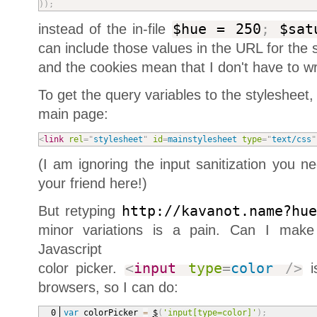
)
)
;
instead of the in-file
$hue = 250
;
$sat
can include those values in the URL for the st
and the cookies mean that I don't have to wri
To get the query variables to the stylesheet
main page:
<
link
rel
=
"
stylesheet
"
id
=
mainstylesheet
type
=
"
text/css
"
(I am ignoring the input sanitization you 
your friend here!)
But retyping
http://kavanot.name?hu
minor variations is a pain. Can I make 
Javascript
color picker.
<
input
type
=
color
/>
is
browsers, so I can do:
var
 colorPicker 
=
$
(
'input[type=color]'
)
;