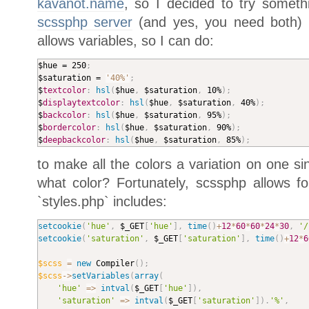
kavanot.name
, so I decided to try somet
scssphp server
(and yes, you need both) 
allows variables, so I can do:
$hue = 250
;
$saturation = 
'40%'
;
$
textcolor
:
hsl
(
$hue
,
 $saturation
,
 10%
)
;
$
displaytextcolor
:
hsl
(
$hue
,
 $saturation
,
 40%
)
;
$
backcolor
:
hsl
(
$hue
,
 $saturation
,
 95%
)
;
$
bordercolor
:
hsl
(
$hue
,
 $saturation
,
 90%
)
;
$
deepbackcolor
:
hsl
(
$hue
,
 $saturation
,
 85%
)
;
to make all the colors a variation on one sin
what color? Fortunately, scssphp allows fo
`styles.php` includes:
setcookie
(
'hue'
,
$_GET
[
'hue'
]
,
time
(
)
+
12
*
60
*
60
*
24
*
30
,
'/
setcookie
(
'saturation'
,
$_GET
[
'saturation'
]
,
time
(
)
+
12
*
6
$scss
=
new
Compiler
(
)
;
$scss
-
>
setVariables
(
array
(
'hue'
=
>
intval
(
$_GET
[
'hue'
]
)
,
'saturation'
=
>
intval
(
$_GET
[
'saturation'
]
)
.
'%'
,