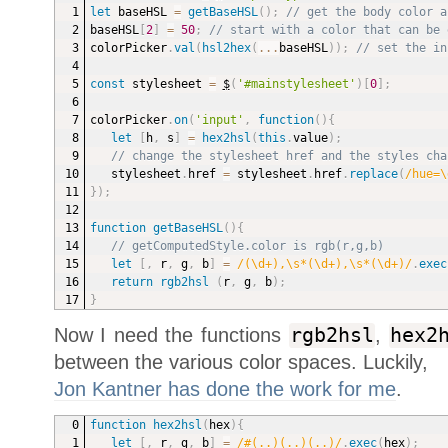
let
 baseHSL 
=
getBaseHSL
(
)
;
// get the body color a
baseHSL
[
2
]
=
50
;
// start with a color that can be 
colorPicker
.
val
(
hsl2hex
(
...
baseHSL
)
)
;
// set the in
const
 stylesheet 
=
$
(
'#mainstylesheet'
)
[
0
]
;
colorPicker
.
on
(
'input'
,
function
(
)
{
let
[
h
,
 s
]
=
hex2hsl
(
this
.
value
)
;
// change the stylesheet href and the styles cha
stylesheet
.
href 
=
 stylesheet
.
href
.
replace
(
/hue=\
}
)
;
function
getBaseHSL
(
)
{
// getComputedStyle.color is rgb(r,g,b)
let
[
,
 r
,
 g
,
 b
]
=
/(\d+),\s*(\d+),\s*(\d+)/
.
exec
return
rgb2hsl
(
r
,
 g
,
 b
)
;
}
Now I need the functions
rgb2hsl
,
hex2
between the various color spaces. Luckily,
Jon Kantner has done the work for me
.
function
hex2hsl
(
hex
)
{
let
[
,
 r
,
 g
,
 b
]
=
/#(..)(..)(..)/
.
exec
(
hex
)
;