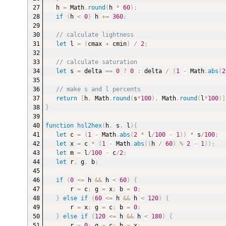
h 
=
 Math
.
round
(
h 
*
60
)
;
if
(
h 
<
0
)
 h 
+=
360
;
// calculate lightness
let
 l 
=
(
cmax 
+
 cmin
)
/
2
;
// calculate saturation
let
 s 
=
 delta 
==
0
?
0
:
 delta 
/
(
1
-
 Math
.
abs
(
2
// make s and l percents
return
[
h
,
 Math
.
round
(
s
*
100
)
,
 Math
.
round
(
l
*
100
)
]
}
function
hsl2hex
(
h
,
 s
,
 l
)
{
let
 c 
=
(
1
-
 Math
.
abs
(
2
*
 l
/
100
-
1
)
)
*
 s
/
100
;
let
 x 
=
 c 
*
(
1
-
 Math
.
abs
(
(
h 
/
60
)
%
2
-
1
)
)
;
let
 m 
=
 l
/
100
-
 c
/
2
;
let
 r
,
 g
,
 b
;
if
(
0
<=
 h 
&&
 h 
<
60
)
{
r 
=
 c
;
 g 
=
 x
;
 b 
=
0
;
}
else
if
(
60
<=
 h 
&&
 h 
<
120
)
{
r 
=
 x
;
 g 
=
 c
;
 b 
=
0
;
}
else
if
(
120
<=
 h 
&&
 h 
<
180
)
{
r 
=
0
;
 g 
=
 c
;
 b 
=
 x
;