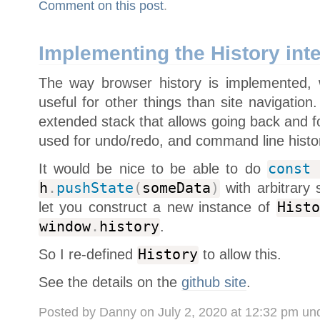
Comment on this post
.
Implementing the History int
The way browser history is implemented,
useful for other things than site navigatio
extended stack that allows going back and f
used for undo/redo, and command line histo
It would be nice to be able to do
const
h
.
pushState
(
someData
)
with arbitrary 
let you construct a new instance of
Histo
window
.
history
.
So I re-defined
History
to allow this.
See the details on the
github site
.
Posted by Danny on July 2, 2020 at 12:32 pm un