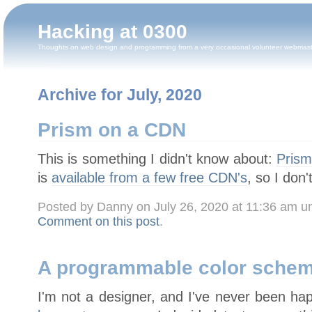
Hacking at 0300
Thoughts on web design and programming from a very occasional volunteer webmas
Archive for July, 2020
Prism on a CDN
This is something I didn't know about:
Pris
is
available from a few free CDN's
, so I don'
Posted by Danny on July 26, 2020 at 11:36 am 
Comment on this post
.
A programmable color sche
I'm not a designer, and I've never been ha