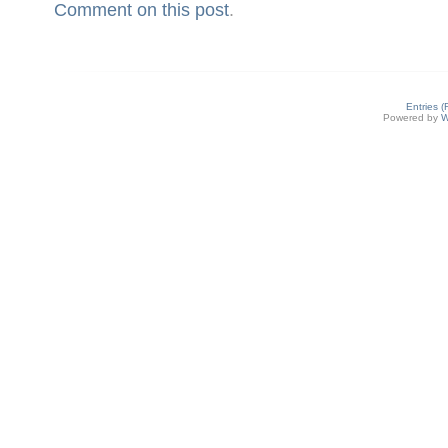
Comment on this post
.
Entries 
Powered by
W