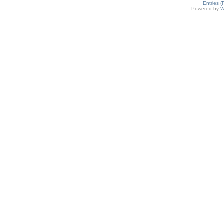
Entries 
Powered by
W