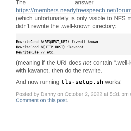
The answer
https://members.nearlyfreespeech.net/foru
(which unfortunately is only visible to NF
didn't rewrite the .well-known directory:
RewriteCond %{REQUEST_URI} !\.well-known

RewriteCond %{HTTP_HOST} ^kavanot

(meaning if the URI does
not
contain ".well
with kavanot, then do the rewrite.
And now running
tls-setup.sh
works!
Posted by Danny on October 2, 2022 at 5:31 pm
Comment on this post
.