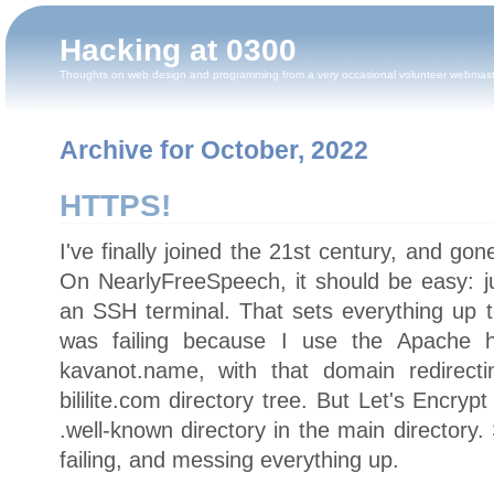
Hacking at 0300
Thoughts on web design and programming from a very occasional volunteer webmas
Archive for October, 2022
HTTPS!
I've finally joined the 21st century, and gon
On NearlyFreeSpeech, it should be easy: j
an SSH terminal. That sets everything up
was failing because I use the Apache h
kavanot.name, with that domain redirecti
bililite.com directory tree. But Let's Encry
.well-known directory in the main directory
failing, and messing everything up.