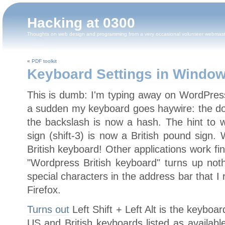
Hacking at 0300
Thoughts on web design and programming from a very occasional volunteer webmas
«
PDF toolkit
Keyboard Settings in Windo
This is dumb: I'm typing away on WordPress
a sudden my keyboard goes haywire: the dou
the backslash is now a hash. The hint to w
sign (shift-3) is now a British pound sign.
British keyboard! Other applications work fin
"Wordpress British keyboard" turns up nothin
special characters in the address bar that I r
Firefox.
Turns out
Left Shift + Left Alt is the keyboa
US and British keyboards listed as availab