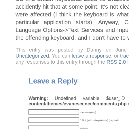
accidently hit that at some point. It's not c
were affected (I think the keyboard is what
particular application starts). Anyway, 
Language Options->Text Services and Inp
the offending keyboard, and I don't have to w
This entry was posted by Danny on June
Uncategorized
. You can
leave a response
, or
tra
any responses to this entry through the
RSS 2.0
f
Leave a Reply
Warning
: Undefined variable $user_
content/themes/evanescence/comments.php
Name (required)
E-Mail (will not be published) (required)
Website