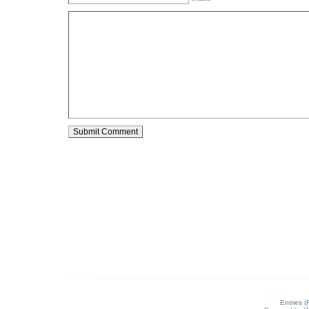
Entries 