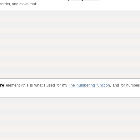
border, and move that:
re
element (this is what I used for my
line numbering function
, and for number