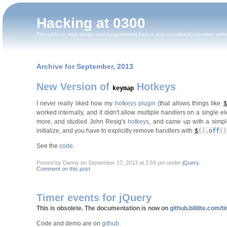
Hacking at 0300
Thoughts on web design and programming from a very occasional volunteer web
Archive for September, 2013
New Version of
Hotkeys
keymap
I never really liked how my
hotkeys plugin
(that allows things like
$
worked internally, and it didn't allow multiple handlers on a single e
more, and studied John Resig's
hotkeys
, and came up with a simple
initialize, and you have to explicitly remove handlers with
$
(
)
.
off
(
)
See the
code
.
Posted by Danny on September 17, 2013 at 2:59 pm under
jQuery
.
Comment on this post
.
Timer events for jQuery
This is obsolete. The documentation is now on
github.bililite.com/
Code and demo are on
github
.