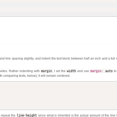
d line spacing slightly, and indent the text block be­tween half an inch and a full i
 sides. Rather indenting with
margin
, I set the
width
and use
margin
:
auto
to 
th comparing texts, below), it will remain centered.
o repeat the
line-height
since what is inherited is the actual amount of the line 