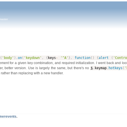
master
(
'body'
)
.
on
(
'keydown'
,
{
keys
:
'^A'
}
,
function
(
)
{
alert
(
'Contro
lement for a given key combination, and required initialization. I went back and lo
r, better version. Use is largely the same, but there's no
$
.
keymap
.
hotkeys
(
'
rather than replacing with a new handler.
timerevents
.