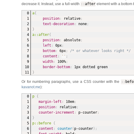
decrease it. Instead, use a full-width
:
:
after
element with a bottom 
a
{
position
:
 relative
;
text-decoration
:
 none
;
}
a::after
{
position
:
 absolute
;
left
:
 0px
;
bottom
:
 6px
;
/* or whatever looks right */
content
:
''
;
width
:
 100%
;
border-bottom
:
 1px dotted green
}
Or for numbering paragraphs, use a CSS counter with the
:
:
befo
kavanot.me
):
p
{
margin-left
:
 10em
;
position
:
 relative
;
counter-increment
:
 p-counter
;
}
p::before
{
content
:
counter
(
p-counter
)
;