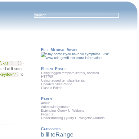
Free Medical Advice
l-A!'
)
;
}
)
)
Recent Posts
oked at it some
Using tagged template literals, revisted
keydown'
)
to
HTTPS!
Using tagged template literals
Updated bililiteRange
Classic Editor
Pages
About
Acknowledgements
Extending jQuery UI Widgets
Projects
Understanding jQuery UI widgets: A tutorial
Categories
bililiteRange