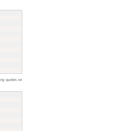
ing quotes on