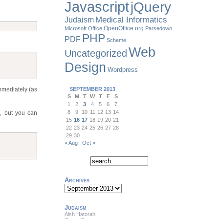
Javascript
jQuery
Judaism
Medical Informatics
OpenOffice.org
Microsoft Office
Parsedown
PHP
PDF
Scheme
Web
Uncategorized
Design
Wordpress
immediately (as
SEPTEMBER 2013
S
M
T
W
T
F
S
1
2
3
4
5
6
7
8
9
10
11
12
13
14
s, but you can
15
16
17
18
19
20
21
22
23
24
25
26
27
28
29
30
« Aug
Oct »
Archives
Archives
Judaism
Aish Hatorah