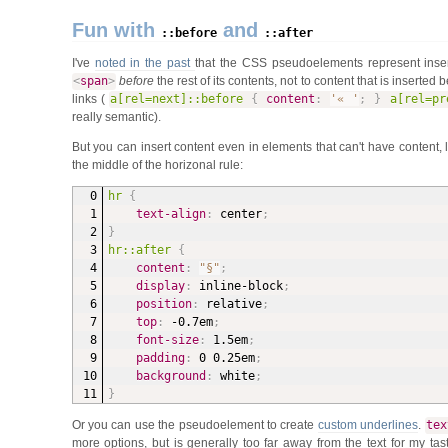
Fun with
and
::before
::after
I've
noted in the past
that the CSS pseudoelements represent inser
<
span
>
before
the rest of its contents, not to content that is inserted 
links (
a[rel=next]::before
{
content
:
'« '
;
}
a[rel=pr
really semantic).
But you can insert content even in elements that can't have content, 
the middle of the horizonal rule:
hr
{
text-align
:
 center
;
}
hr::after
{
content
:
"§"
;
display
:
 inline-block
;
position
:
 relative
;
top
:
 -0.7em
;
font-size
:
 1.5em
;
padding
:
 0 0.25em
;
background
:
 white
;
}
Or you can use the pseudoelement to create
custom underlines
.
tex
more options, but is generally too far away from the text for my ta