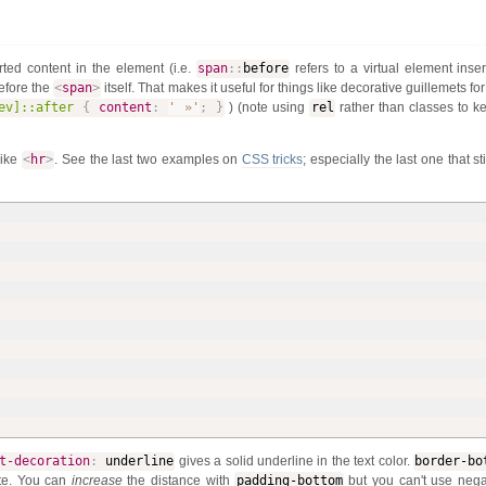
ted content in the element (i.e.
span
:
:
before
refers to a virtual element inser
before the
<
span
>
itself. That makes it useful for things like decorative guillemets fo
ev]::after
{
content
:
' »'
;
}
) (note using
rel
rather than classes to k
like
<
hr
>
. See the last two examples on
CSS tricks
; especially the last one that st
t-decoration
:
underline
gives a solid underline in the text color.
border-bo
ste. You can
increase
the distance with
padding-bottom
but you can't use nega