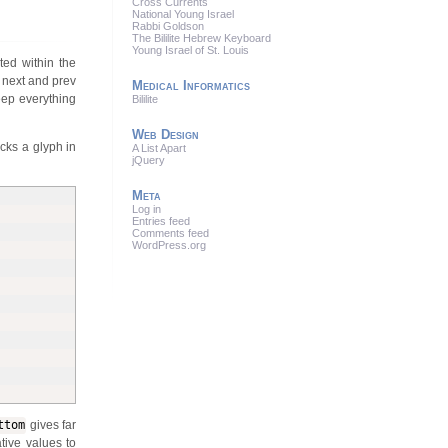
Cross Currents
National Young Israel
Rabbi Goldson
The Bililite Hebrew Keyboard
Young Israel of St. Louis
ted within the
r next and prev
Medical Informatics
eep everything
Bililite
Web Design
icks a glyph in
A List Apart
jQuery
Meta
Log in
Entries feed
Comments feed
WordPress.org
ttom
gives far
tive values to