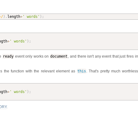
+/
)
.
length
+
' words'
)
;
ngth
+
' words'
)
;
he
ready
event only works on
document
, and there isn't any event that just fires 
ls the function with the relevant element as
this
. That's pretty much worthles
ngth
+
' words'
)
;
DRY
.