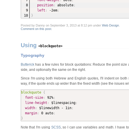
font-weight
:
 bold
;
position
:
 absolute
;
left
:
 -2em
;
}
Posted by Danny on September 3, 2013 at 8:12 pm under
Web Design
.
Comment on this post
.
Using
<blockquote>
Typography
Butterick
has a few rules for block quotations: Reduce the point size an
side, and op­tion­al­ly the same on the right.
Since I'm using both Hebrew and English quotes, I'll indent on both
way, if the quote ends up wider than the fixed width (see the issues wi
blockquote
{
font-size
:
 92%
;
line-height
:
 $linespacing
;
width
:
 $linewidth - 1in
;
margin
:
 0 auto
;
}
Note that I'm using
SCSS
, so I can use variables and math. I have t