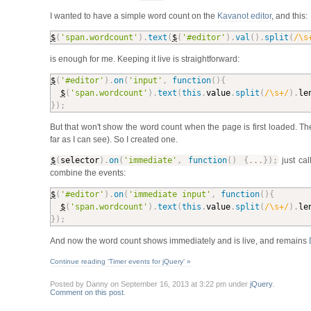
I wanted to have a simple word count on the
Kavanot editor
, and this:
$
(
'span.wordcount'
)
.
text
(
$
(
'#editor'
)
.
val
(
)
.
split
(
/\s
is enough for me. Keeping it live is straightforward:
$
(
'#editor'
)
.
on
(
'input'
,
function
(
)
{
$
(
'span.wordcount'
)
.
text
(
this
.
value
.
split
(
/\s+/
)
.
le
}
)
;
But that won't show the word count when the page is first loaded. T
far as I can see). So I created one.
$
(
selector
)
.
on
(
'immediate'
,
function
(
)
{
...
}
)
;
just cal
combine the events:
$
(
'#editor'
)
.
on
(
'immediate input'
,
function
(
)
{
$
(
'span.wordcount'
)
.
text
(
this
.
value
.
split
(
/\s+/
)
.
le
}
)
;
And now the word count shows immediately and is live, and remains
Continue reading ‘Timer events for jQuery’ »
Posted by Danny on September 16, 2013 at 3:22 pm under
jQuery
.
Comment on this post
.