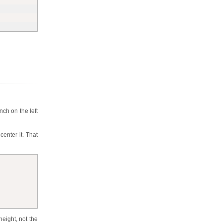
nch on the left
center it. That
height, not the