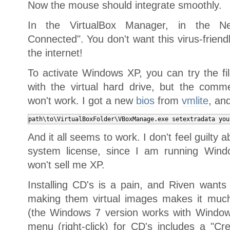
Now the mouse should integrate smoothly.
In the VirtualBox Manager, in the Ne
Connected". You don't want this virus-friend
the internet!
To activate Windows XP, you can try the 
with the virtual hard drive, but the comme
won't work. I got a new
bios
from
vmlite
, and
path\to\VirtualBoxFolder\VBoxManage.exe setextradata you
And it all seems to work. I don't feel guilty 
system license, since I am running Windo
won't sell me XP.
Installing CD's is a pain, and Riven want
making them virtual images makes it much 
(the Windows 7 version works with Window
menu (right-click) for CD's includes a "C