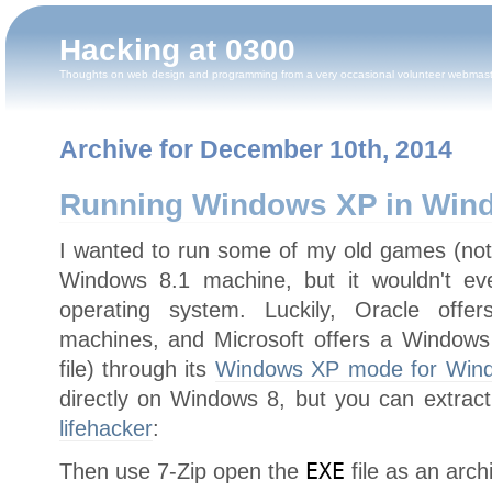
Hacking at 0300
Thoughts on web design and programming from a very occasional volunteer webmas
Archive for December 10th, 2014
Running Windows XP in Win
I wanted to run some of my old games (no
Windows 8.1 machine, but it wouldn't eve
operating system. Luckily, Oracle offe
machines, and Microsoft offers a Windows 
file) through its
Windows XP mode for Win
directly on Windows 8, but you can extrac
lifehacker
:
Then use 7-Zip open the
EXE
file as an arch