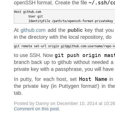
openSSH format. Create the file
~/.ssh/c
Host github.com

	User git

At
github.com
add the
public
key that you 
in the directory with the local repository, do
git remote set-url origin git@github.com:username/repo-n
to use SSH. Now
git push origin mas
branch back up to github without needed a 
private key with a passphrase, you will have 
In putty, for each host, set
Host Name
in
the private key (in Puttygen format!) in th
tab.
Posted by Danny on December 10, 2014 at 10:2
Comment on this post
.