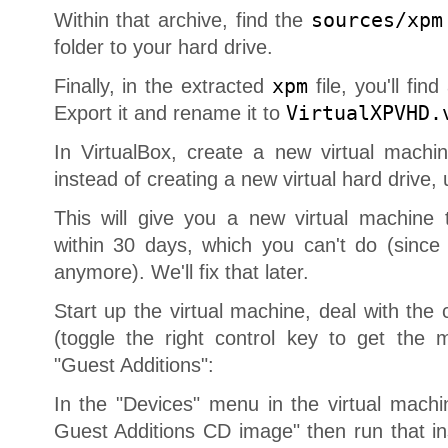
Within that archive, find the
sources/xpm
folder to your hard drive.
Finally, in the extracted
xpm
file, you'll find
Export it and rename it to
VirtualXPVHD.
In VirtualBox, create a new virtual mach
instead of creating a new virtual hard drive
This will give you a new virtual machine t
within 30 days, which you can't do (sinc
anymore). We'll fix that later.
Start up the virtual machine, deal with the
(toggle the right control key to get the m
"Guest Additions":
In the "Devices" menu in the virtual machi
Guest Additions CD image" then run that ins