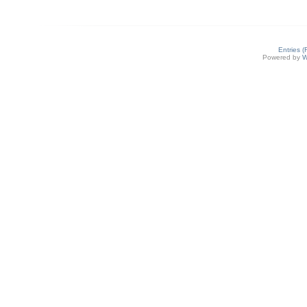
Entries 
Powered by
W