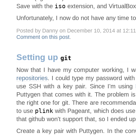
Save with the
iso
extension, and VirtualBox 
Unfortunately, I now do not have any time to
Posted by Danny on December 10, 2014 at 12:1
Comment on this post
.
Setting up
git
Now that I have my computer working, I w
repositories
. I could type my password with 
use SSH with a key pair. Since I'm using
Puttygen that comes with it. The problem is
the right one for git. There are recommenda
to use
plink
with Pageant, which does use 
that github won't support that, so I ended up
Create a key pair with Puttygen. In the con