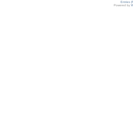
Entries 
Powered by
W