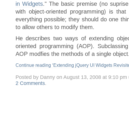
in Widgets
." The basic premise (no supris
with object-oriented programming) is tha
everything possible; they should do one thi
to allow others to modify them.
He describes two ways of extending objec
oriented programming (AOP). Subclassing
AOP modfies the methods of a single object.
Continue reading ‘Extending jQuery UI Widgets Revisite
Posted by Danny on August 13, 2008 at 9:10 pm
2 Comments
.