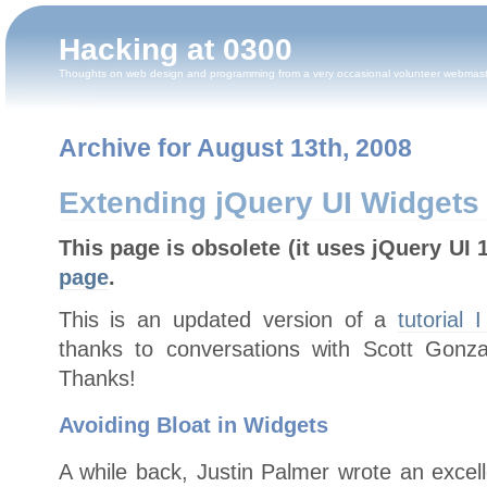
Hacking at 0300
Thoughts on web design and programming from a very occasional volunteer webmas
Archive for August 13th, 2008
Extending jQuery UI Widgets 
This page is obsolete (it uses jQuery UI 
page
.
This is an updated version of a
tutorial 
thanks to conversations with Scott Gonz
Thanks!
Avoiding Bloat in Widgets
A while back, Justin Palmer wrote an excelle