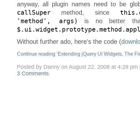
anyway, all plugin names need to be glob
callSuper
method, since
this.
'method', args)
is no better than
$.ui.widget.prototype.method.app
Without further ado, here's the code (
downl
Continue reading ‘Extending jQuery UI Widgets, The Fi
Posted by Danny on August 22, 2008 at 4:28 pm
3 Comments
.