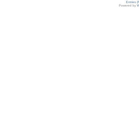
Entries 
Powered by
W