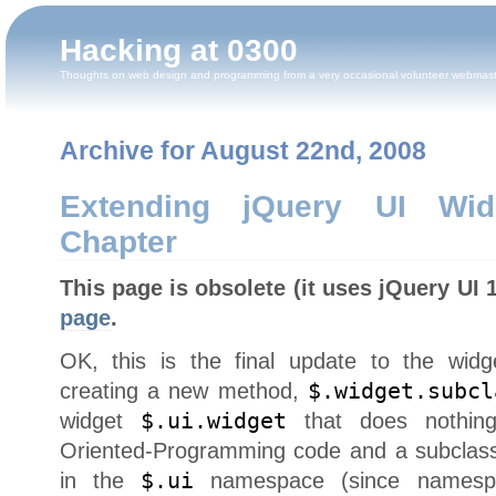
Hacking at 0300
Thoughts on web design and programming from a very occasional volunteer webmas
Archive for August 22nd, 2008
Extending jQuery UI Wid
Chapter
This page is obsolete (it uses jQuery UI 
page
.
OK, this is the final update to the widg
creating a new method,
$.widget.subcl
widget
$.ui.widget
that does nothing
Oriented-Programming code and a subclass
in the
$.ui
namespace (since namespac