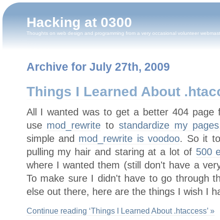
Hacking at 0300
Thoughts on web design and programming from a very occasional volunteer webmas
Archive for July 27th, 2009
Things I Learned About .hta
All I wanted was to get a better 404 page 
use
mod_rewrite
to
standardize my pages
simple and
mod_rewrite is voodoo
. So it 
pulling my hair and staring at a lot of
500 e
where I wanted them (still don't have a ver
To make sure I didn't have to go through t
else out there, here are the things I wish I 
Continue reading ‘Things I Learned About .htaccess’ »