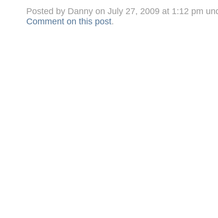
Posted by Danny on July 27, 2009 at 1:12 pm un
Comment on this post
.