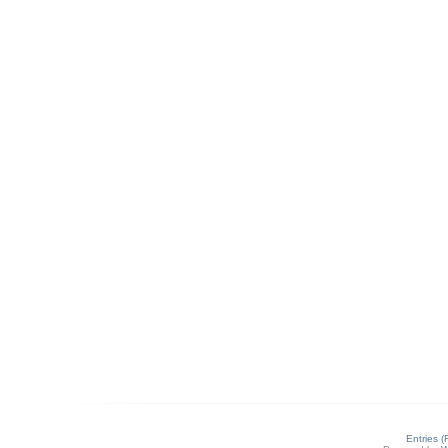
Entries 