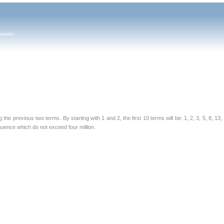
master
e previous two terms. By starting with 1 and 2, the first 10 terms will be: 1, 2, 3, 5, 8, 13,
equence which do not exceed four million.