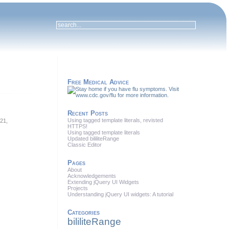
Free Medical Advice
Recent Posts
Using tagged template literals, revisted
 21,
HTTPS!
Using tagged template literals
Updated bililiteRange
Classic Editor
Pages
About
Acknowledgements
Extending jQuery UI Widgets
Projects
Understanding jQuery UI widgets: A tutorial
Categories
bililiteRange