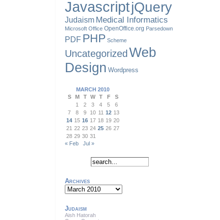
Javascript
jQuery
Judaism
Medical Informatics
OpenOffice.org
Microsoft Office
Parsedown
PHP
PDF
Scheme
Web
Uncategorized
Design
Wordpress
MARCH 2010
S
M
T
W
T
F
S
1
2
3
4
5
6
7
8
9
10
11
12
13
14
15
16
17
18
19
20
21
22
23
24
25
26
27
28
29
30
31
« Feb
Jul »
Archives
Archives
Judaism
Aish Hatorah