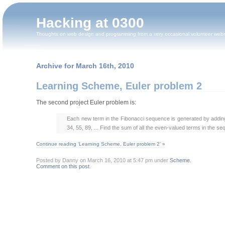
Hacking at 0300
Thoughts on web design and programming from a very occasional volunteer web
Archive for March 16th, 2010
Learning Scheme, Euler problem 2
The second project Euler problem is:
Each new term in the Fibonacci sequence is generated by adding th
34, 55, 89, ... Find the sum of all the even-valued terms in the s
Continue reading ‘Learning Scheme, Euler problem 2’ »
Posted by Danny on March 16, 2010 at 5:47 pm under
Scheme
.
Comment on this post
.