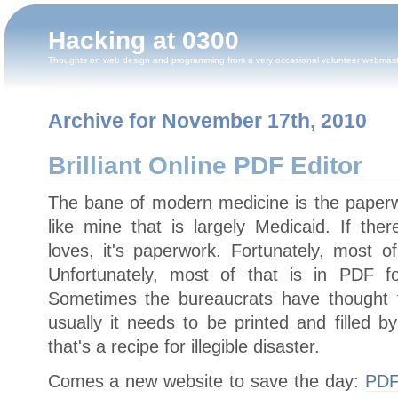
Hacking at 0300
Thoughts on web design and programming from a very occasional volunteer webmas
Archive for November 17th, 2010
Brilliant Online PDF Editor
The bane of modern medicine is the paperwo
like mine that is largely Medicaid. If the
loves, it's paperwork. Fortunately, most of i
Unfortunately, most of that is in PDF f
Sometimes the bureaucrats have thought to
usually it needs to be printed and filled 
that's a recipe for illegible disaster.
Comes a new website to save the day:
PDF