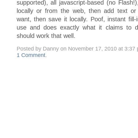
supported), all javascript-based (no Flash
locally or from the web, then add text o
want, then save it locally. Poof, instant fill
use and does exactly what it claims to d
should work that well.
Posted by Danny on November 17, 2010 at 3:37
1 Comment
.