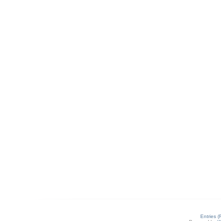
Entries 