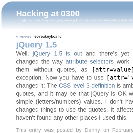
Hacking at 0300
Thoughts on web design and programming from a very occasional volunteer webmas
hebrewkeyboard
«
Improved
jQuery 1.5
Well,
jQuery 1.5 is out
and there's yet a
changed the way
attribute selectors
work. 
them without quotes, as
[attr=value
exception. Now you have to use
[attr="
changed it; The
CSS level 3 definition
is amb
quotes, and it may be that jQuery is OK wi
simple (letters/numbers) values. I don't ha
changed things to use the quotes. It affec
haven't found any other places I used this.
This entry was posted by Danny on Februar