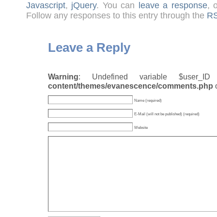
Javascript
,
jQuery
. You can
leave a response
, 
Follow any responses to this entry through the
RS
Leave a Reply
Warning
: Undefined variable $user_
content/themes/evanescence/comments.php
Name (required)
E-Mail (will not be published) (required)
Website