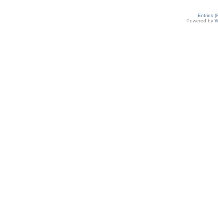
Entries 
Powered by
W