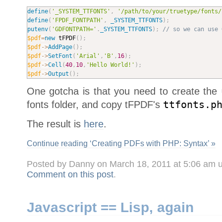
define
(
'_SYSTEM_TTFONTS'
,
'/path/to/your/truetype/fonts/
define
(
'FPDF_FONTPATH'
,
_SYSTEM_TTFONTS
)
;
putenv
(
'GDFONTPATH='
.
_SYSTEM_TTFONTS
)
;
// so we can use 
$pdf
=
new
tFPDF
(
)
;
$pdf
-
>
AddPage
(
)
;
$pdf
-
>
SetFont
(
'Arial'
,
'B'
,
16
)
;
$pdf
-
>
Cell
(
40
,
10
,
'Hello World!'
)
;
$pdf
-
>
Output
(
)
;
One gotcha is that you need to create the
fonts folder, and copy tFPDF's
ttfonts.p
The result is
here
.
Continue reading ‘Creating PDFs with PHP: Syntax’ »
Posted by Danny on March 18, 2011 at 5:06 am 
Comment on this post
.
Javascript == Lisp, again