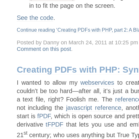
in to fit the page on the screen.
See the code
.
Continue reading ‘Creating PDFs with PHP, part 2: A Bl
Posted by Danny on March 24, 2011 at 10:25 pm
Comment on this post
.
Creating PDFs with PHP: Syn
I wanted to allow my
webservices
to creat
couldn't be too hard—after all, it's just a
a text file, right? Foolish me. The
referen
not including the
javascript reference
, ano
start is
fPDF
, which is open source and pret
derivative
tFPDF
that lets you use and emb
st
21
century; who uses anything but True Type