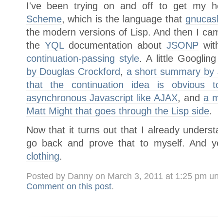
I've been trying on and off to get my
Scheme
, which is the language that
gnucas
the modern versions of Lisp. And then I ca
the
YQL
documentation about
JSONP
with
continuation-passing style
. A little Googlin
by Douglas Crockford
,
a short summary by 
that the continuation idea is obvious
asynchronous Javascript like AJAX
, and
a m
Matt Might that goes through the Lisp side
.
Now that it turns out that I already understa
go back and prove that to myself. And 
clothing
.
Posted by Danny on March 3, 2011 at 1:25 pm u
Comment on this post
.