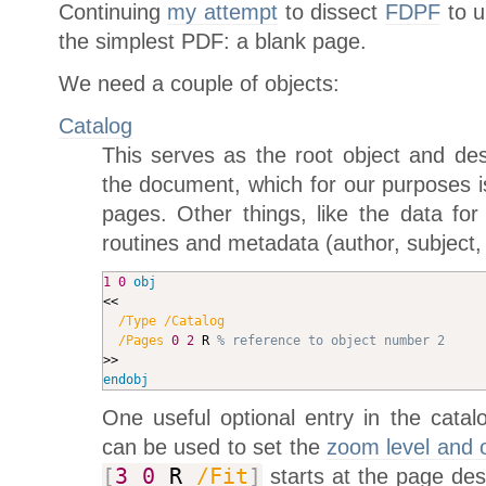
Continuing
my attempt
to dissect
FDPF
to u
the simplest PDF: a blank page.
We need a couple of objects:
Catalog
This serves as the root object and des
the document, which for our purposes is 
pages. Other things, like the data for 
routines and metadata (author, subject
1
0
obj
<<

/Type
/Catalog
/Pages
0
2
 R 
% reference to object number 2
endobj
One useful optional entry in the catal
can be used to set the
zoom level and 
[
3
0
R
/Fit
]
starts at the page des