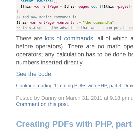
parent
::
newpage
(
)
;
$this
-
>
currentPage
=
$this
-
>
pages
[
count
(
$this
-
>
pages
)
-
}
// and now adding commands is:
$this
-
>
currentPage
-
>
contents
.
=
"the command\n"
;
// this also has the advantage that we can manipulate cu
There are
lots of commands
, all of which
before operators). There are no math ope
operators; any calculation has to be done 
numbers inserted directly.
See the code
.
Continue reading ‘Creating PDFs with PHP, part 3: Draw
Posted by Danny on March 31, 2011 at 9:18 pm 
Comment on this post
.
Creating PDFs with PHP, part