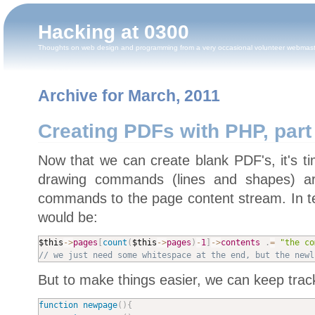
Hacking at 0300
Thoughts on web design and programming from a very occasional volunteer webmas
Archive for March, 2011
Creating PDFs with PHP, part
Now that we can create blank PDF's, it's t
drawing commands (lines and shapes) ar
commands to the page content stream. In t
would be:
$this
-
>
pages
[
count
(
$this
-
>
pages
)
-
1
]
-
>
contents
.
=
"the co
// we just need some whitespace at the end, but the newl
But to make things easier, we can keep track
function
newpage
(
)
{