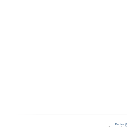
Entries 