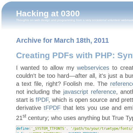
Hacking at 0300
Thoughts on web design and programming from a very occasional volunteer webmas
Archive for March 18th, 2011
Creating PDFs with PHP: Syn
I wanted to allow my
webservices
to creat
couldn't be too hard—after all, it's just a
a text file, right? Foolish me. The
referen
not including the
javascript reference
, ano
start is
fPDF
, which is open source and pret
derivative
tFPDF
that lets you use and emb
st
21
century; who uses anything but True Type
define
(
'_SYSTEM_TTFONTS'
,
'/path/to/your/truetype/fonts/