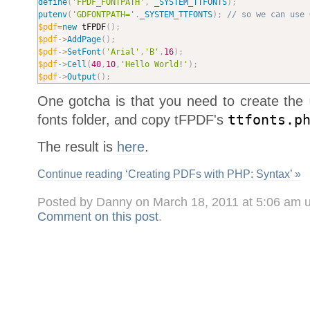
define
(
'FPDF_FONTPATH'
,
_SYSTEM_TTFONTS
)
;
putenv
(
'GDFONTPATH='
.
_SYSTEM_TTFONTS
)
;
// so we can use 
$pdf
=
new
tFPDF
(
)
;
$pdf
-
>
AddPage
(
)
;
$pdf
-
>
SetFont
(
'Arial'
,
'B'
,
16
)
;
$pdf
-
>
Cell
(
40
,
10
,
'Hello World!'
)
;
$pdf
-
>
Output
(
)
;
One gotcha is that you need to create the
fonts folder, and copy tFPDF's
ttfonts.p
The result is
here
.
Continue reading ‘Creating PDFs with PHP: Syntax’ »
Posted by Danny on March 18, 2011 at 5:06 am 
Comment on this post
.