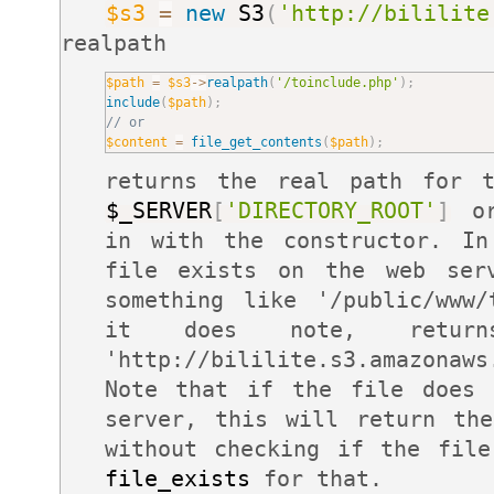
$s3
=
new
S3
(
'http://bililite
realpath
$path
=
$s3
-
>
realpath
(
'/toinclude.php'
)
;
include
(
$path
)
;
// or
$content
=
file_get_contents
(
$path
)
;
returns the real path for t
$_SERVER
[
'DIRECTORY_ROOT'
]
or
in with the constructor. In
file exists on the web se
something like '/public/www/
it does note, return
'http://bililite.s3.amazonaws
Note that if the file does 
server, this will return th
without checking if the file
file_exists
for that.