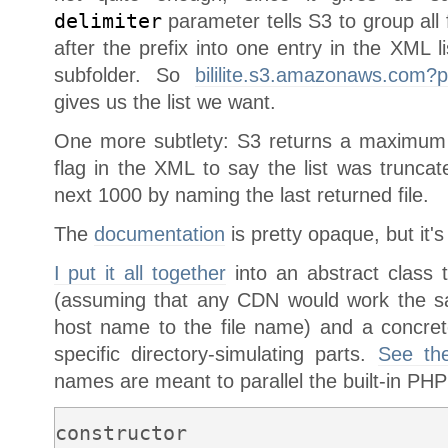
delimiter
parameter tells S3 to group all f
after the prefix into one entry in the XML li
subfolder. So
bililite.s3.amazonaws.com?pr
gives us the list we want.
One more subtlety: S3 returns a maximum
flag in the XML to say the list was trunca
next 1000 by naming the last returned file.
The
documentation
is pretty opaque, but it's 
I put it all together
into an abstract class t
(assuming that any CDN would work the s
host name to the file name) and a concret
specific directory-simulating parts.
See th
names are meant to parallel the built-in PHP
constructor