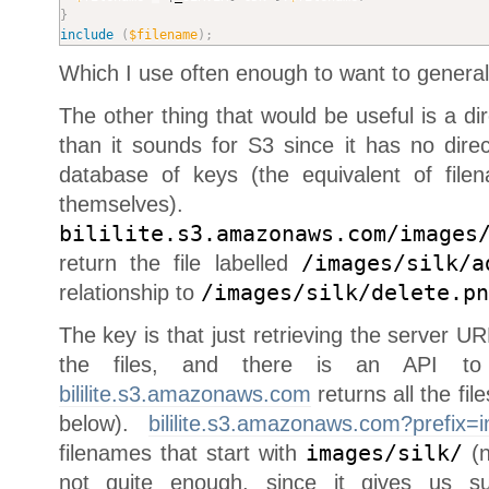
}
include
(
$filename
)
;
Which I use often enough to want to generaliz
The other thing that would be useful is a dir
than it sounds for S3 since it has no directo
database of keys (the equivalent of file
themselves
bililite.s3.amazonaws.com/images
return the file labelled
/images/silk/a
relationship to
/images/silk/delete.pn
The key is that just retrieving the server UR
the files, and there is an API to l
bililite.s3.amazonaws.com
returns all the fil
below).
bililite.s3.amazonaws.com?prefix=i
filenames that start with
images/silk/
(n
not quite enough, since it gives us su