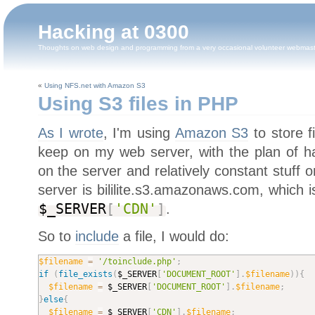
Hacking at 0300
Thoughts on web design and programming from a very occasional volunteer webmas
«
Using NFS.net with Amazon S3
Using S3 files in PHP
As I wrote
, I'm using
Amazon S3
to store f
keep on my web server, with the plan of ha
on the server and relatively constant stuff
server is bililite.s3.amazonaws.com, which is
$_SERVER
[
'CDN'
]
.
So to
include
a file, I would do:
$filename
=
'/toinclude.php'
;
if
(
file_exists
(
$_SERVER
[
'DOCUMENT_ROOT'
]
.
$filename
)
)
{
$filename
=
$_SERVER
[
'DOCUMENT_ROOT'
]
.
$filename
;
}
else
{
$filename
=
$_SERVER
[
'CDN'
]
.
$filename
;