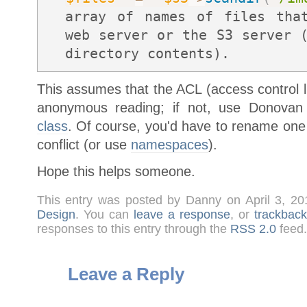
array of names of files th
web server or the S3 server 
directory contents).
This assumes that the ACL (access control list
anonymous reading; if not, use Donovan
class
. Of course, you'd have to rename one 
conflict (or use
namespaces
).
Hope this helps someone.
This entry was posted by Danny on April 3, 2
Design
. You can
leave a response
, or
trackback
responses to this entry through the
RSS 2.0
feed.
Leave a Reply