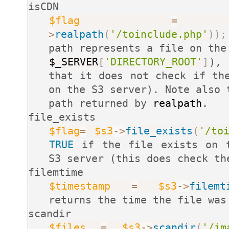
isCDN
$flag
=
>
realpath
(
'/toinclude.php'
)
)
;
path represents a file on the
$_SERVER
[
'DIRECTORY_ROOT'
]
)
that it does not check if th
on the S3 server). Note also 
path returned by
realpath
.
file_exists
$flag
=
$s3
-
>
file_exists
(
'/to
TRUE
if the file exists on t
S3 server (this does check th
filemtime
$timestamp
=
$s3
-
>
filemt
returns the time the file was
scandir
$files
=
$s3
-
>
scandir
(
'/im