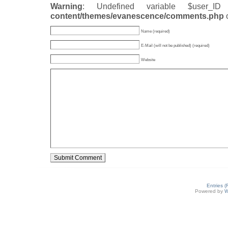
Warning
: Undefined variable $user_
content/themes/evanescence/comments.php
Name (required)
E-Mail (will not be published) (required)
Website
Entries 
Powered by
W