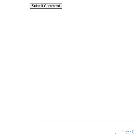
Entries 