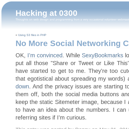
Hacking at 0300
Thoughts on web design and programming from a very occasional volunteer webmas
«
Using S3 files in PHP
No More Social Networking Cl
OK,
I'm convinced
. While
SexyBookmarks
lo
put all those "Share or Tweet or Like This
have started to get to me. They're too cute
that egotistical about spreading my words) 
down
. And the privacy issues are starting 
them off, both the social media buttons a
keep the static Sitemeter image, because I a
to have an idea about the numbers. I can 
referring sites if I'm curious.