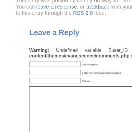
This entry was posted by Danny on May 31, 201
You can
leave a response
, or
trackback
from your
to this entry through the
RSS 2.0
feed.
Leave a Reply
Warning
: Undefined variable $user_
content/themes/evanescence/comments.php
Name (required)
E-Mail (will not be published) (required)
Website