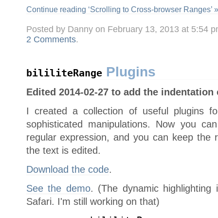
Continue reading ‘Scrolling to Cross-browser Ranges’ 
Posted by Danny on February 13, 2013 at 5:54 
2 Comments
.
Plugins
bililiteRange
Edited 2014-02-27 to add the indentation
I created a collection of useful plugins 
sophisticated manipulations. Now you ca
regular expression, and you can keep the ra
the text is edited.
Download the code
.
See the demo
. (The dynamic highlighting 
Safari. I'm still working on that)