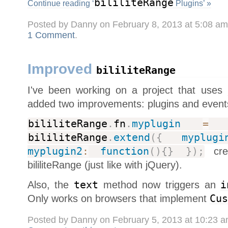
bililiteRange
Continue reading ‘
Plugins’ »
Posted by Danny on February 8, 2013 at 5:08 a
1 Comment
.
Improved
bililiteRange
I've been working on a project that uses
added two improvements: plugins and event
bililiteRange
.
fn
.
myplugin
=
bililiteRange
.
extend
(
{
myplugi
myplugin2
:
function
(
)
{
}
}
)
;
crea
bililiteRange (just like with jQuery).
Also, the
text
method now triggers an
i
Only works on browsers that implement
Cus
Posted by Danny on February 5, 2013 at 10:23 