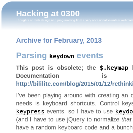
Hacking at 0300
Thoughts on web design and programming from a very occasional volunteer webmas
Archive for February, 2013
Parsing
events
keydown
This post is obsolete; the
$.keymap
h
Documentation
http://bililite.com/blog/2015/01/12/rethi
I've been playing around with creating an o
needs is keyboard shortcuts. Control keys
keypress
events, so I have to use
keyd
(and I have to use jQuery to normalize
that
have a random keyboard code and a bunch o