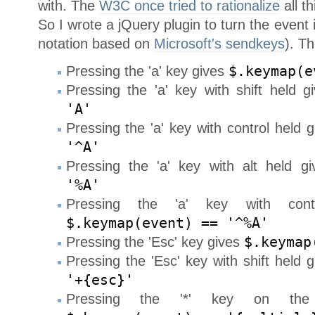
with. The
W3C once tried to rationalize
all t
So I wrote a jQuery plugin to turn the event i
notation based on
Microsoft's sendkeys
). Th
Pressing the 'a' key gives
$.keymap(e
Pressing the 'a' key with shift held 
'A'
Pressing the 'a' key with control held 
'^A'
Pressing the 'a' key with alt held g
'%A'
Pressing the 'a' key with con
$.keymap(event) == '^%A'
Pressing the 'Esc' key gives
$.keymap
Pressing the 'Esc' key with shift held 
'+{esc}'
Pressing the '*' key on the