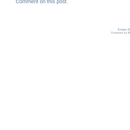
Comment on this post
.
Entries 
Powered by
W