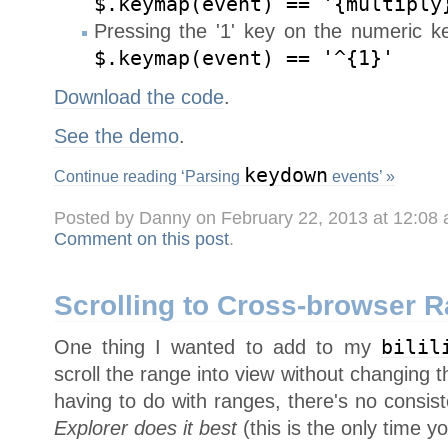
$.keymap(event) == '{multiply
Pressing the '1' key on the numeric ke
$.keymap(event) == '^{1}'
Download the code
.
See the demo
.
keydown
Continue reading ‘Parsing
events’ »
Posted by Danny on February 22, 2013 at 12:08
Comment on this post
.
Scrolling to Cross-browser 
One thing I wanted to add to my
bilil
scroll the range into view without changing th
having to do with ranges, there's no consis
Explorer does it best
(this is the only time yo