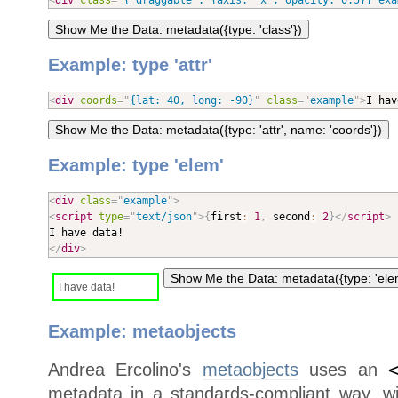
<
div
class
=
"
{ draggable : {axis: 
'
x
'
, opacity: 0.5}} exa
Example: type 'attr'
<
div
coords
=
"
{lat: 40, long: -90}
"
class
=
"
example
"
>
I hav
Example: type 'elem'
<
div
class
=
"
example
"
>
<
script
type
=
"
text/json
"
>
{
first
:
1
,
 second
:
2
}
</
script
>
</
div
>
I have data!
Example: metaobjects
Andrea Ercolino's
metaobjects
uses an
metadata in a standards-compliant way, w