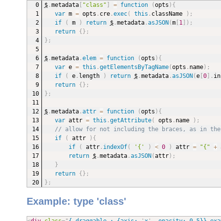
$
.
metadata
[
"class"
]
=
function
(
opts
)
{
var
 m 
=
 opts
.
cre
.
exec
(
this
.
className 
)
;
if
(
 m 
)
return
$
.
metadata
.
asJSON
(
m
[
1
]
)
;
return
{
}
;
}
;
$
.
metadata
.
elem
=
function
(
opts
)
{
var
 e 
=
this
.
getElementsByTagName
(
opts
.
name
)
;
if
(
 e
.
length 
)
return
$
.
metadata
.
asJSON
(
e
[
0
]
.
in
return
{
}
;
}
;
$
.
metadata
.
attr
=
function
(
opts
)
{
var
 attr 
=
this
.
getAttribute
(
 opts
.
name 
)
;
// allow for not including the braces, as in the
if
(
 attr 
)
{
if
(
 attr
.
indexOf
(
'{'
)
<
0
)
 attr 
=
"{"
+
 
return
$
.
metadata
.
asJSON
(
attr
)
;
}
return
{
}
;
}
;
Example: type 'class'