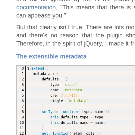
documentation
, "This means that there is 
can appease you."
But that clearly isn't true. There are lots
and there's no reason that the plugin shou
Therefore, in the spirit of jQuery, I made it f
The extensible metadata
$
.
extend
(
{
metadata 
:
{
defaults 
:
{
type
:
'class'
,
name
:
'metadata'
,
cre
:
/({.*})/
,
single
:
'metadata'
}
,
setType
:
function
(
type
,
 name
)
{
this
.
defaults
.
type 
=
 type
;
this
.
defaults
.
name 
=
 name
;
}
,
get
:
function
(
elem
,
 opts
)
{