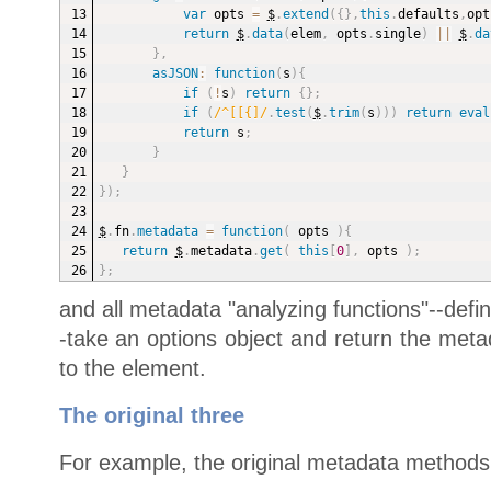
var
 opts 
=
$
.
extend
(
{
}
,
this
.
defaults
,
opt
return
$
.
data
(
elem
,
 opts
.
single
)
||
$
.
da
}
,
asJSON
:
function
(
s
)
{
if
(
!
s
)
return
{
}
;
if
(
/^[[{]/
.
test
(
$
.
trim
(
s
)
)
)
return
eval
return
 s
;
}
}
}
)
;
$
.
fn
.
metadata
=
function
(
opts
)
{
return
$
.
metadata
.
get
(
this
[
0
]
,
 opts 
)
;
}
;
and all metadata "analyzing functions"--defin
-take an options object and return the meta
to the element.
The original three
For example, the original metadata methods