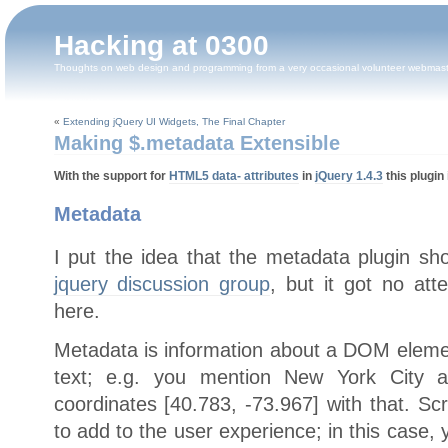
Hacking at 0300
Thoughts on web design and programming from a very occasional volunteer webmas
«
Extending jQuery UI Widgets, The Final Chapter
Making $.metadata Extensible
With the support for
HTML5 data- attributes
in
jQuery 1.4.3
this plugin 
Metadata
I put the idea that the metadata plugin sh
jquery discussion group
, but it got no att
here.
Metadata is information about a DOM element
text; e.g. you mention New York City 
coordinates [40.783, -73.967] with that. Sc
to add to the user experience; in this case, 