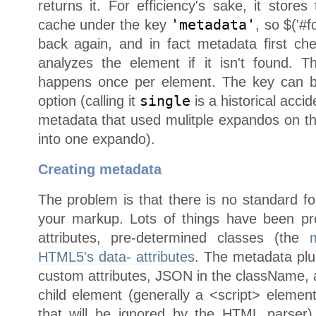
returns it. For efficiency's sake, it store
cache under the key
'metadata'
, so $('#f
back again, and in fact metadata first ch
analyzes the element if it isn't found. 
happens once per element. The key can 
option (calling it
single
is a historical acci
metadata that used mulitple expandos on 
into one expando).
Creating metadata
The problem is that there is no standard fo
your markup. Lots of things have been pr
attributes, pre-determined classes (the
HTML5's data- attributes
. The metadata plu
custom attributes, JSON in the className, a
child element (generally a <script> elemen
that will be ignored by the HTML parser