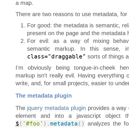
a map.
There are two reasons to use metadata, for g
For good: the metadata is semantic, rel
present on the page and the metadata h
For evil: as a way of mixing behavi
semantic markup. In this sense, in
class="draggable"
sorts of things 
I'm obviously being tongue-in-cheek her
markup isn't really evil. Having everything
write, and, for small projects, easier to unde
The metadata plugin
The
jquery metadata plugin
provides a way o
element and into a javascript object
$
(
'#foo'
)
.
metadata
(
)
analyzes the fo