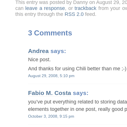
This entry was posted by Danny on August 29, 2
can
leave a response
, or
trackback
from your ow
this entry through the
RSS 2.0
feed.
3 Comments
Andrea
says:
Nice post.
And thanks for using Chili better than me ;-)
August 29, 2008, 5:10 pm
Fabio M. Costa
says:
you’ve put everything related to storing da
elements together in one post, really good p
October 3, 2008, 9:15 pm