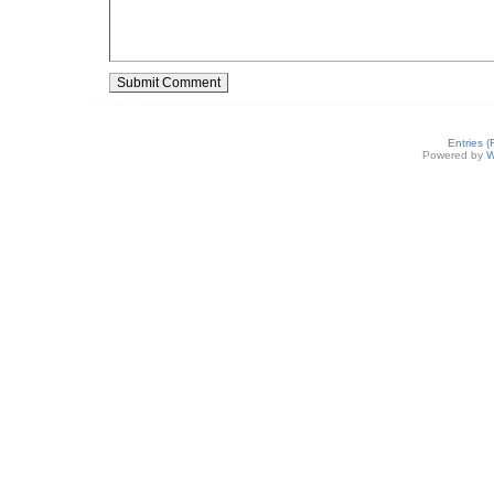
Entries 
Powered by
W