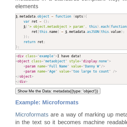
elements
$
.
metadata
.
object
=
function
(
opts
)
{
var
 ret 
=
{
}
;
$
(
'> object.metaobject > param'
,
this
)
.
each
(
function
		ret
[
this
.
name
]
=
$
.
metadata
.
asJSON
(
this
.
value
)
;
}
)
;
return
 ret
;
}
;
<
div
class
=
"
example
"
>
<
object
class
=
"
metaobject
"
style
="
display
:
none
"
>
<
param
name
=
"
Full Name
"
value
=
"
Danny W
"
/>
<
param
name
=
"
Age
"
value
=
"
too large to count
"
/>
</
object
>
</
div
>
Example: Microformats
Microformats
are a way of marking up metat
in the text so it becomes machine readabl