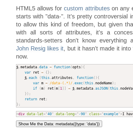
HTML5 allows for
custom attributes
on any e
starts with "data-". It's pretty controversia
to allow this kind of freedom, but given th
with all sorts of attributes, it's a conce
standards-setters don't know everything a
John Resig
likes it
, but it hasn't made it int
now.
$
.
metadata
.
data
=
function
(
opts
)
{
var
 ret 
=
{
}
;
$
.
each
(
this
.
attributes
,
function
(
)
{
var
 m 
=
/data-(.*)/
.
exec
(
this
.
nodeName
)
;
if
(
m
)
 ret
[
m
[
1
]
]
=
$
.
metadata
.
asJSON
(
this
.
nodeVa
}
)
;
return
 ret
;
}
;
<
div
data-lat
=
"
40
"
data-long
=
"
-90
"
class
=
"
example
"
>
I hav