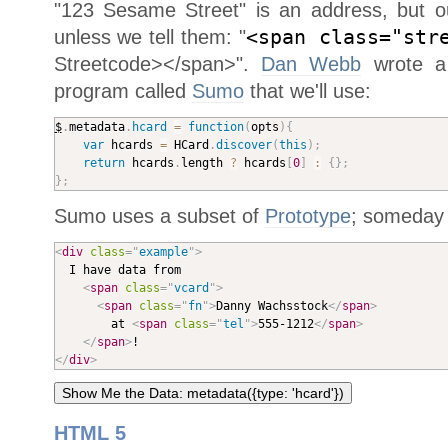
"123 Sesame Street" is an address, but o
unless we tell them: "
<span class="str
Streetcode></span>".
Dan Webb
wrote a 
program called
Sumo
that we'll use:
$
.
metadata
.
hcard
=
function
(
opts
)
{
var
 hcards 
=
 HCard
.
discover
(
this
)
;
return
 hcards
.
length 
?
 hcards
[
0
]
:
{
}
;
}
;
Sumo uses a subset of
Prototype
; someday I
<
div
class
=
"
example
"
>

  I have data from 

<
span
class
=
"
vcard
"
>
<
span
class
=
"
fn
"
>
Danny Wachsstock
</
span
>
		at 
<
span
class
=
"
tel
"
>
555-1212
</
span
>
</
span
>
</
div
>
HTML 5