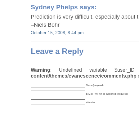
Sydney Phelps
says:
Prediction is very difficult, especially about 
–Niels Bohr
October 15, 2008, 8:44 pm
Leave a Reply
Warning
: Undefined variable $user_
content/themes/evanescence/comments.php
Name (required)
E-Mail (will not be published) (required)
Website