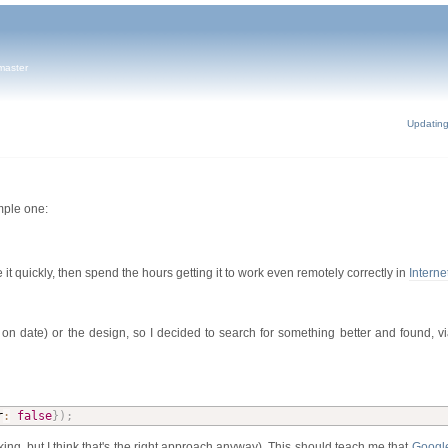
master
Updatin
mple one:
e it quickly, then spend the hours getting it to work even remotely correctly in
Interne
ick on date) or the design, so I decided to search for something better and found, v
r
:
false
}
)
;
cking, but I think that's the right approach anyway). This should teach me that
Google