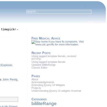
timepickr
g
»
Free Medical Advice
Recent Posts
Using tagged template literals, revisted
HTTPS!
Using tagged template literals
Updated bililiteRange
t Explorer
.
Classic Editor
Pages
ia
John Resig
,
About
Acknowledgements
Extending jQuery UI Widgets
Projects
Understanding jQuery UI widgets: A tutorial
Categories
bililiteRange
 Is My Friend
.