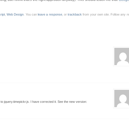
ript
,
Web Design
. You can
leave a response
, or
trackback
from your own site. Follow any r
o jquery.timepickr.js. I have corrected it. See the new version: