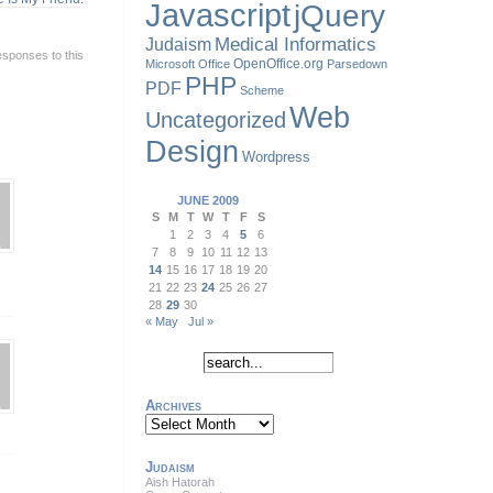
Javascript
jQuery
Judaism
Medical Informatics
esponses to this
OpenOffice.org
Microsoft Office
Parsedown
PHP
PDF
Scheme
Web
Uncategorized
Design
Wordpress
JUNE 2009
S
M
T
W
T
F
S
1
2
3
4
5
6
7
8
9
10
11
12
13
14
15
16
17
18
19
20
21
22
23
24
25
26
27
28
29
30
« May
Jul »
Archives
Archives
Judaism
Aish Hatorah