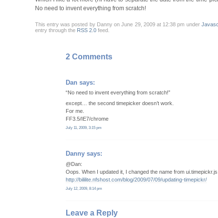
No need to invent everything from scratch!
This entry was posted by Danny on June 29, 2009 at 12:38 pm under
Javasc
entry through the
RSS 2.0
feed.
2 Comments
Dan
says:
“No need to invent everything from scratch!”
except… the second timepicker doesn’t work.
For me.
FF3.5/IE7/chrome
July 11, 2009, 3:15 pm
Danny
says:
@Dan:
Oops. When I updated it, I changed the name from ui.timepickr.js t
http://bililite.nfshost.com/blog/2009/07/09/updating-timepickr/
July 12, 2009, 8:14 pm
Leave a Reply