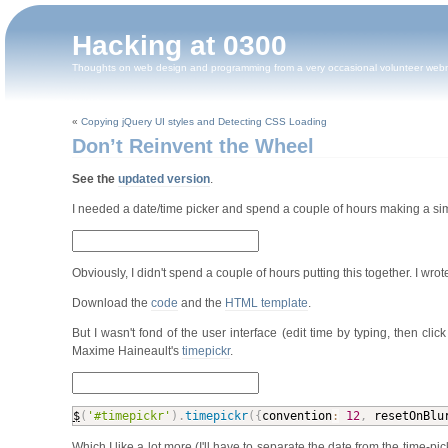
Hacking at 0300
Thoughts on web design and programming from a very occasional volunteer web
«
Copying jQuery UI styles and Detecting CSS Loading
Don’t Reinvent the Wheel
See the
updated version
.
I needed a date/time picker and spend a couple of hours making a si
Obviously, I didn't spend a couple of hours putting this together. I wrot
Download the
code
and the
HTML template
.
But I wasn't fond of the user interface (edit time by typing, then cl
Maxime Haineault's
timepickr
.
$
(
'#timepickr'
)
.
timepickr
(
{
convention
:
12
,
 resetOnBlu
Which I like a lot more (I'll have to separate the date from the time-pi