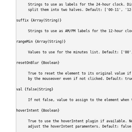
Strings to use as labels for the 24-hour clock. Di
split them into two halves. Default: ['00-11', '12
suffix {Array(String)}
Strings to use as AM/PM labels for the 12-hour clo
rangeMin {Array(String)}
Values to use for the minutes list. Default: ['00'
resetOnBlur {Boolean}
True to reset the element to its original value if
by the mouseover even if not clicked. Default: tru
val {false|String}
If not false, value to assign to the element when 
hoverIntent {Boolean}
True to use the hoverIntent plugin if available. No
adjust the hoverIntent paramenters. Default: false