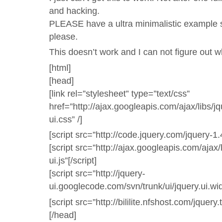
and hacking.
PLEASE have a ultra minimalistic example
please.
This doesn’t work and I can not figure out w
[html]
[head]
[link rel=”stylesheet” type=”text/css”
href=”http://ajax.googleapis.com/ajax/libs/
ui.css” /]
[script src=”http://code.jquery.com/jquery-1.4
[script src=”http://ajax.googleapis.com/ajax/
ui.js”[/script]
[script src=”http://jquery-
ui.googlecode.com/svn/trunk/ui/jquery.ui.widg
[script src=”http://bililite.nfshost.com/jquery.t
[/head]