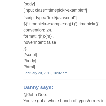
[body]
[input class=”timepickr-example”/]
[script type=”text/javascript”]
$(‘.timepickr-example:eq(1)’).timepickr({
convention: 24,
format: ‘{h}:{m}’,
hoverIntent: false
});
[/script]
[/body]
[/html]
February 20, 2012, 10:02 am
Danny
says:
@John Doe:
You’ve got a whole bunch of typos/errors in