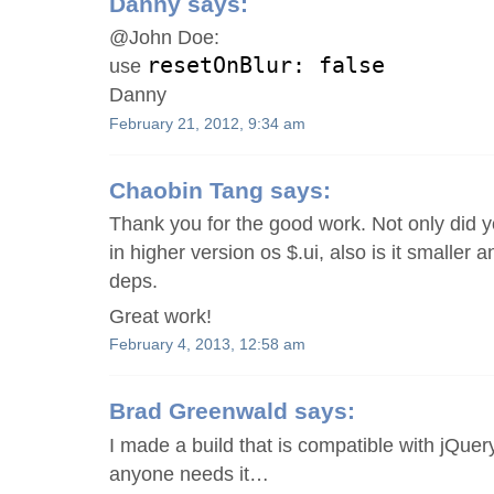
Danny
says:
@John Doe:
resetOnBlur: false
use
Danny
February 21, 2012, 9:34 am
Chaobin Tang
says:
Thank you for the good work. Not only did 
in higher version os $.ui, also is it smaller 
deps.
Great work!
February 4, 2013, 12:58 am
Brad Greenwald
says:
I made a build that is compatible with jQuery
anyone needs it…