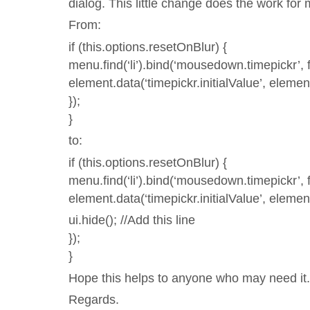
dialog. This little change does the work for 
From:
if (this.options.resetOnBlur) {
menu.find(‘li’).bind(‘mousedown.timepickr’, f
element.data(‘timepickr.initialValue’, element
});
}
to:
if (this.options.resetOnBlur) {
menu.find(‘li’).bind(‘mousedown.timepickr’, f
element.data(‘timepickr.initialValue’, element
ui.hide(); //Add this line
});
}
Hope this helps to anyone who may need it
Regards.