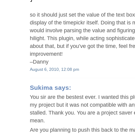
so it should just set the value of the text box
display of the timepickr itself. Doing that i
would involve parsing the value and figuring
hilight. This plugin, while acting sophisticat
about that, but if you’ve got the time, feel f
improvement!
–Danny
August 6, 2010, 12:08 pm
Sukima
says:
You sir are the bestest ever. I wanted this p
my project but it was not compatible with an
stalled. Thank you. You are a project save
mean.
Are you planning to push this back to the ma