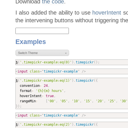
Download
the code
.
I also added the ability to use
hoverIntent
so
the intervening buttons without triggering th
Examples
Switch Theme
$
(
'.timepickr-example:eq(0)'
)
.
timepickr
(
)
;
<
input
class
=
"
timepickr-example
"
/>
$
(
'.timepickr-example:eq(1)'
)
.
timepickr
(
{

  convention
:
24
,
  format
:
'{h}{m} hours'
,
  hoverIntent
:
true
,
  rangeMin
:
[
'00'
,
'05'
,
'10'
,
'15'
,
'20'
,
'25'
,
'30'
}
)
;
<
input
class
=
"
timepickr-example
"
/>
$
(
'.timepickr-example:eq(2)'
)
.
timepickr
(
{