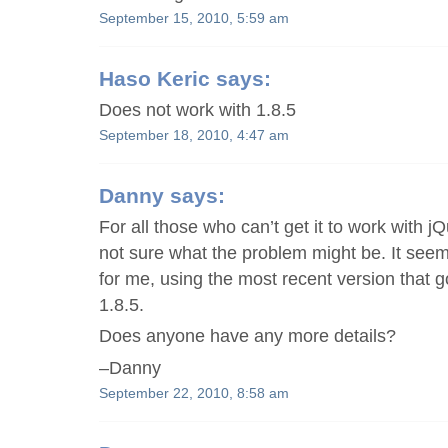
September 15, 2010, 5:59 am
Haso Keric
says:
Does not work with 1.8.5
September 18, 2010, 4:47 am
Danny
says:
For all those who can’t get it to work with jQ
not sure what the problem might be. It see
for me, using the most recent version that g
1.8.5.
Does anyone have any more details?
–Danny
September 22, 2010, 8:58 am