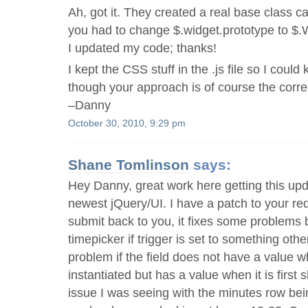
Ah, got it. They created a real base class c
you had to change $.widget.prototype to $.
I updated my code; thanks!
I kept the CSS stuff in the .js file so I could k
though your approach is of course the corre
–Danny
October 30, 2010, 9:29 pm
Shane Tomlinson
says:
Hey Danny, great work here getting this upd
newest jQuery/UI. I have a patch to your redo
submit back to you, it fixes some problems b
timepicker if trigger is set to something other
problem if the field does not have a value w
instantiated but has a value when it is first 
issue I was seeing with the minutes row bein