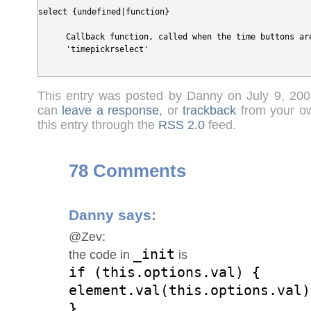
select {undefined|function}
Callback function, called when the time buttons are
'timepickrselect'
This entry was posted by Danny on July 9, 20
can
leave a response
, or
trackback
from your ow
this entry through the
RSS 2.0
feed.
78 Comments
Danny
says:
@Zev:
_init
the code in
is
if (this.options.val) {
element.val(this.options.val)
}