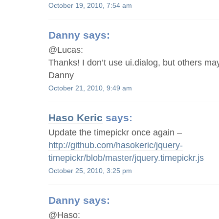
October 19, 2010, 7:54 am
Danny
says:
@Lucas:
Thanks! I don’t use ui.dialog, but others may
Danny
October 21, 2010, 9:49 am
Haso Keric
says:
Update the timepickr once again –
http://github.com/hasokeric/jquery-
timepickr/blob/master/jquery.timepickr.js
October 25, 2010, 3:25 pm
Danny
says:
@Haso: