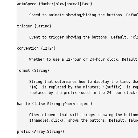
animSpeed {Number|slow|normal|fast}
Speed to animate showing/hiding the buttons. Defau
trigger {String}
Event to trigger showing the buttons. Default: 'cl
convention {12|24}
Whether to use a 12-hour or 24-hour clock. Default
format {String}
String that determines how to display the time. Us
'{m}' is replaced by the minutes; '{suffix}' is re
replaced by the prefix (used in the 24-hour clock)
handle {false|String|jQuery object}
Other element that will trigger showing the buttons
$(handle).click() shows the buttons. Default: fals
prefix {Array(String)}