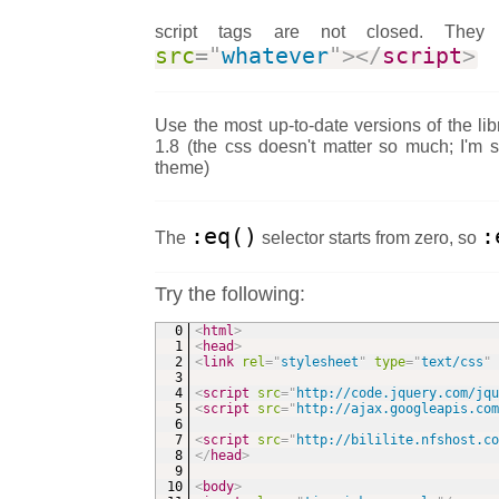
script tags are not closed. Th
src
=
"
whatever
"
>
</
script
>
Use the most up-to-date versions of the lib
1.8 (the css doesn't matter so much; I'm 
theme)
:eq()
:
The
selector starts from zero, so
Try the following:
<
html
>
<
head
>
<
link
rel
=
"
stylesheet
"
type
=
"
text/css
"
<
script
src
=
"
http://code.jquery.com/jq
<
script
src
=
"
http://ajax.googleapis.co
<
script
src
=
"
http://bililite.nfshost.c
</
head
>
<
body
>