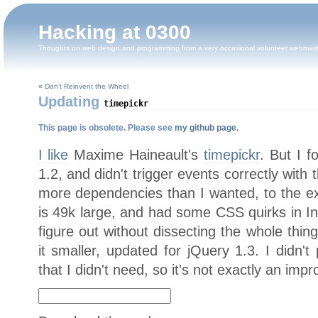
Hacking at 0300
Thoughts on web design and programming from a very occasional volunteer webmas
«
Don’t Reinvent the Wheel
Updating
timepickr
This page is obsolete. Please see
my github page
.
I like
Maxime Haineault's
timepickr
. But I f
1.2, and didn't trigger events correctly with 
more dependencies than I wanted, to the ext
is 49k large, and had some CSS quirks in Int
figure out without dissecting the whole thing
it smaller, updated for jQuery 1.3. I didn't
that I didn't need, so it's not exactly an imp