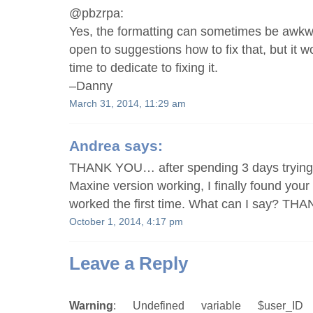
@pbzrpa:
Yes, the formatting can sometimes be awkwa
open to suggestions how to fix that, but it 
time to dedicate to fixing it.
–Danny
March 31, 2014, 11:29 am
Andrea
says:
THANK YOU… after spending 3 days trying 
Maxine version working, I finally found your 
worked the first time. What can I say? THA
October 1, 2014, 4:17 pm
Leave a Reply
Warning
: Undefined variable $user_