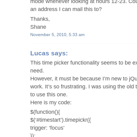
mode whenever looking at hours 12-23. Cou
an address I can mail this to?
Thanks,
Shane
November 5, 2010, 5:33 am
Lucas
says:
This time picker functionality seems to be e
need.
However, it must be because I’m new to jQue
work. It’s so frustrating. I was using the old 
to use this one.
Here is my code:
$(function(){
$(‘#timestart’).timepickr({
trigger: ‘focus’
});