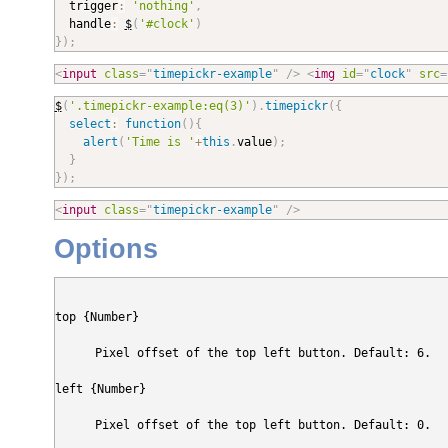

  trigger
:
'nothing'
,
  handle
:
$
(
'#clock'
)
}
)
;
<
input
class
=
"
timepickr-example
"
/>
<
img
id
=
"
clock
"
src
=
$
(
'.timepickr-example:eq(3)'
)
.
timepickr
(
{
select
:
function
(
)
{
alert
(
'Time is '
+
this
.
value
)
;
}
}
)
;
<
input
class
=
"
timepickr-example
"
/>
Options
top {Number}
Pixel offset of the top left button. Default: 6.
left {Number}
Pixel offset of the top left button. Default: 0.