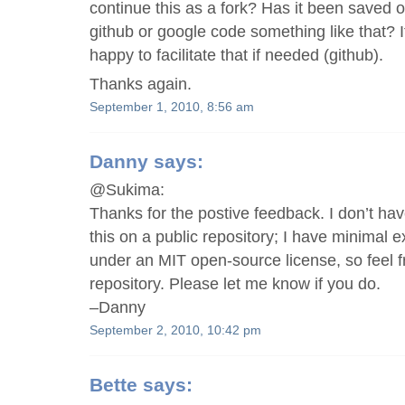
continue this as a fork? Has it been saved of
github or google code something like that? If
happy to facilitate that if needed (github).
Thanks again.
September 1, 2010, 8:56 am
Danny
says:
@Sukima:
Thanks for the postive feedback. I don’t hav
this on a public repository; I have minimal ex
under an MIT open-source license, so feel fr
repository. Please let me know if you do.
–Danny
September 2, 2010, 10:42 pm
Bette
says: