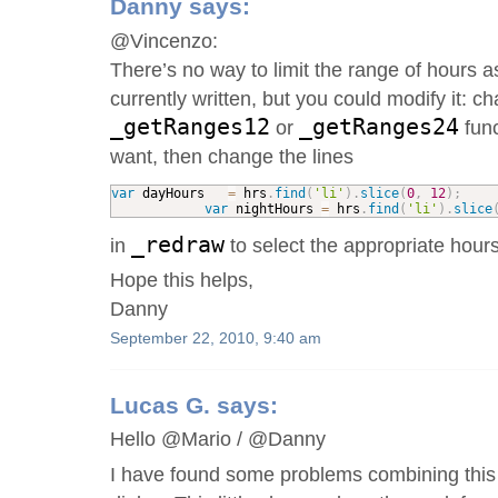
Danny
says:
@Vincenzo:
There’s no way to limit the range of hours as
currently written, but you could modify it: c
_getRanges12
_getRanges24
or
func
want, then change the lines
var
 dayHours   
=
 hrs
.
find
(
'li'
)
.
slice
(
0
,
12
)
;
var
 nightHours 
=
 hrs
.
find
(
'li'
)
.
slice
_redraw
in
to select the appropriate hours
Hope this helps,
Danny
September 22, 2010, 9:40 am
Lucas G.
says:
Hello @Mario / @Danny
I have found some problems combining this