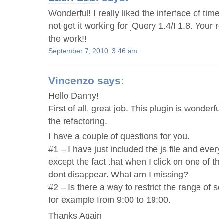
Wonderful! I really liked the inferface of tim
not get it working for jQuery 1.4/I 1.8. Your r
the work!!
September 7, 2010, 3:46 am
Vincenzo
says:
Hello Danny!
First of all, great job. This plugin is wonderfu
the refactoring.
I have a couple of questions for you.
#1 – I have just included the js file and ever
except the fact that when I click on one of 
dont disappear. What am I missing?
#2 – Is there a way to restrict the range of 
for example from 9:00 to 19:00.
Thanks Again