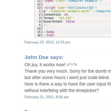
<
input
class
=
"
timepickr-example
"
/>
<
script
type
=
"
text/javascript
"
>
$
(
'.timepickr-example:eq(0)'
)
.
timepick
convention
:
24
,
format
:
'{h}:{m}'
,
hoverIntent
:
false
}
)
;
</
body
>
</
html
>
February 20, 2012, 12:25 pm
John Doe
says:
Oh joy, it works now! =^-^=
Thank you very much. Sorry for the dumb m
but after some hours I went just code-blind. 
Now is there a way to have the user input t
without interfeing with the timepicker?
February 21, 2012, 8:56 am