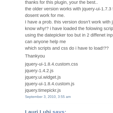
thanks for this plugin, your the best..
the older version works with jquery-ui-1.7.3 
dosent work for me.
I have a prob. this version dosn’t work with j
know why!? i have loaded the folowing script
using the datepicker too but in 2 diffenet inpu
can anyone help me
which scripts and css do i have to load!??
Thankyou
jquery-ui-1.8.4.custom.css
jquery-1.4.2.js
jquery.ui.widget.js
jquery-ui-1.8.4.custom.js
jquery.timepickr.js
September 3, 2010, 3:55 am
Lauri Lubi
says: