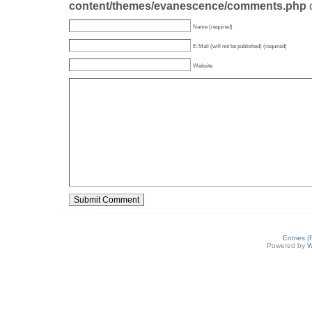
content/themes/evanescence/comments.php
Name (required)
E-Mail (will not be published) (required)
Website
Entries 
Powered by
W