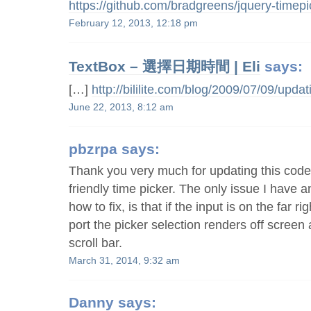
https://github.com/bradgreens/jquery-timepi
February 12, 2013, 12:18 pm
TextBox – 選擇日期時間 | Eli
says:
[…]
http://bililite.com/blog/2009/07/09/updat
June 22, 2013, 8:12 am
pbzrpa
says:
Thank you very much for updating this code, 
friendly time picker. The only issue I have 
how to fix, is that if the input is on the far r
port the picker selection renders off screen
scroll bar.
March 31, 2014, 9:32 am
Danny
says: