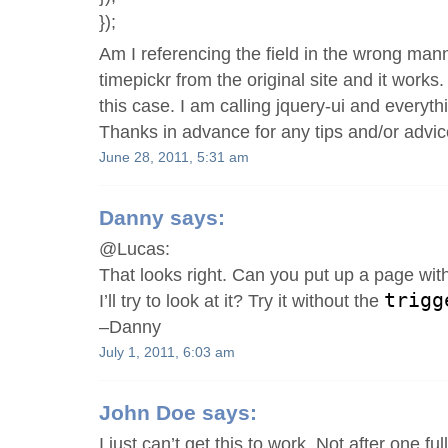
});
Am I referencing the field in the wrong mann
timepickr from the original site and it works
this case. I am calling jquery-ui and everyth
Thanks in advance for any tips and/or advic
June 28, 2011, 5:31 am
Danny
says:
@Lucas:
That looks right. Can you put up a page wi
trigg
I’ll try to look at it? Try it without the
–Danny
July 1, 2011, 6:03 am
John Doe
says:
I just can’t get this to work. Not after one ful