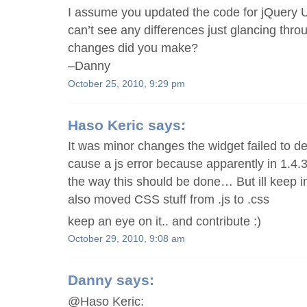
I assume you updated the code for jQuery UI
can’t see any differences just glancing thr
changes did you make?
–Danny
October 25, 2010, 9:29 pm
Haso Keric
says:
It was minor changes the widget failed to de
cause a js error because apparently in 1.4
the way this should be done… But ill keep im
also moved CSS stuff from .js to .css
keep an eye on it.. and contribute :)
October 29, 2010, 9:08 am
Danny
says:
@Haso Keric: