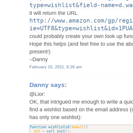
type=wishlist&field-name=d.wa
it will return the URL
http://www.amazon.com/gp/regi
ie=UTF8&type=wishlist&id=1PUA
could probably create your own look up func
Hope this helps (and feel free to use the ab
present!)
–Danny
February 15, 2011, 6:26 am
Danny
says:
@Lior:
OK, that intrigued me enough to write a qui
find a wishlist based on the email address (
has only one wishlist):
function
wishlistid
(
$email
)
{
$ch
=
curl_init
(
)
;