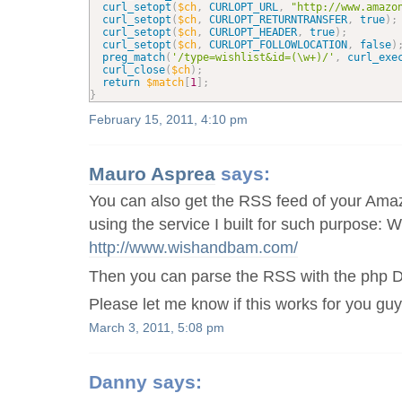
curl_setopt
(
$ch
,
CURLOPT_URL
,
"http://www.amazo
curl_setopt
(
$ch
,
CURLOPT_RETURNTRANSFER
,
true
)
;
curl_setopt
(
$ch
,
CURLOPT_HEADER
,
true
)
;
curl_setopt
(
$ch
,
CURLOPT_FOLLOWLOCATION
,
false
)
preg_match
(
'/type=wishlist&id=(\w+)/'
,
curl_exe
curl_close
(
$ch
)
;
return
$match
[
1
]
;
}
February 15, 2011, 4:10 pm
Mauro Asprea
says:
You can also get the RSS feed of your Ama
using the service I built for such purpose:
http://www.wishandbam.com/
Then you can parse the RSS with the php 
Please let me know if this works for you guy
March 3, 2011, 5:08 pm
Danny
says: