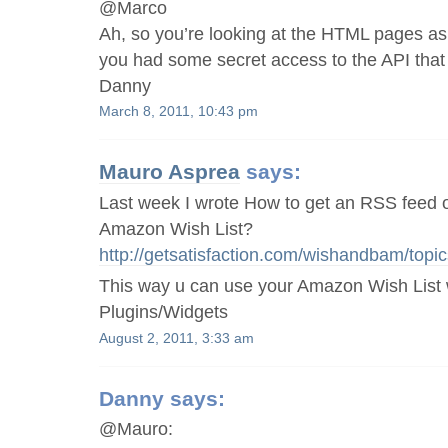
@Marco
Ah, so you’re looking at the HTML pages as 
you had some secret access to the API that
Danny
March 8, 2011, 10:43 pm
Mauro Asprea
says:
Last week I wrote How to get an RSS feed 
Amazon Wish List?
http://getsatisfaction.com/wishandbam/to
This way u can use your Amazon Wish List
Plugins/Widgets
August 2, 2011, 3:33 am
Danny
says:
@Mauro: