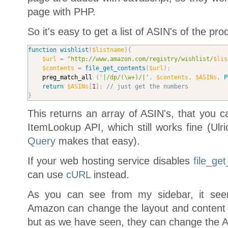
page with PHP.
So it's easy to get a list of ASIN's of the pro
function
wishlist
(
$listname
)
{
$url
=
"http://www.amazon.com/registry/wishlist/
$lis
$contents
=
file_get_contents
(
$url
)
;
	preg_match_all 
(
'|/dp/(\w+)/|'
,
$contents
,
$ASINs
,
P
return
$ASINs
[
1
]
;
// just get the numbers
}
This returns an array of ASIN's, that you
ItemLookup API, which still works fine (Ulr
Query
makes that easy).
If your web hosting service disables
file_ge
can use
cURL
instead.
As you can see from my sidebar, it seem
Amazon can change the layout and content o
but as we have seen, they can change the AP