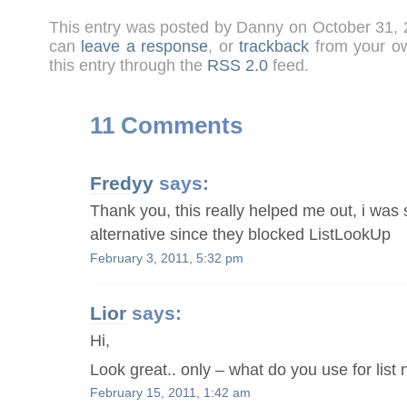
This entry was posted by Danny on October 31,
can
leave a response
, or
trackback
from your ow
this entry through the
RSS 2.0
feed.
11 Comments
Fredyy
says:
Thank you, this really helped me out, i was 
alternative since they blocked ListLookUp
February 3, 2011, 5:32 pm
Lior
says:
Hi,
Look great.. only – what do you use for lis
February 15, 2011, 1:42 am