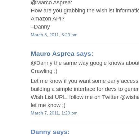
@Marco Asprea:
How are you grabbing the wishlist informati
Amazon API?
–Danny
March 3, 2011, 5:20 pm
Mauro Asprea
says:
@Danny the same way google knows about t
Crawling ;)
Let me know if you want some early access t
building a simple interface for devs to gen
Wish List URL. follow me on Twitter @wis
let me know ;)
March 7, 2011, 1:20 pm
Danny
says: