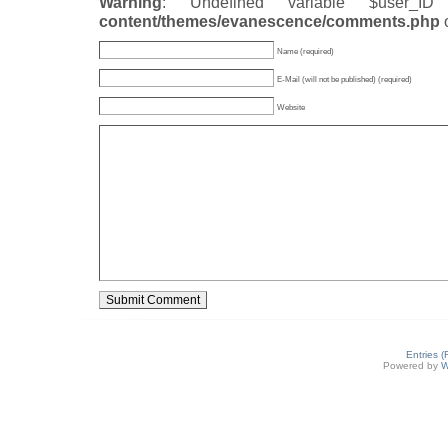
Warning
: Undefined variable $user_
content/themes/evanescence/comments.php
Name (required)
E-Mail (will not be published) (required)
Website
Entries 
Powered by
W