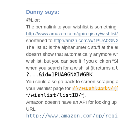
Danny
says:
@Lior:
The permalink to your wishlist is something 
http://www.amazon.com/gp/registry/wish
shortened to
http://amzn.com/w/1PUA0G
The list ID is the alphanumeric stuff at the
doesn’t show that automatically anymore wh
wishlist, but you can see it if you click on “
when you search for a wishlist (it returns a
?...&id=1PUA0GNXIWGBK
.
You could also go back to screen scraping 
/\/wishlist\/(
your wishlist page for
/wishlist/listID/
“
“).
Amazon doesn’t have an API for looking up I
URL
http://www.amazon.com/gp/regi