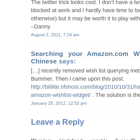
The twitter trick looks cool. I don’t have a twi
blocked at work and I hardly have time to l
otherwise) but it may be worth it to play with
–Danny
August 2, 2011, 7:24 am
Searching your Amazon.com W
Chinese
says:
[…] recently removed wish list querying met
Bummer. Then I came upon this post.
http://bililite.nfshost.com/blog/2010/10/31/
amazon-wishlist-widget/
. The solution is 
January 25, 2012, 12:52 pm
Leave a Reply