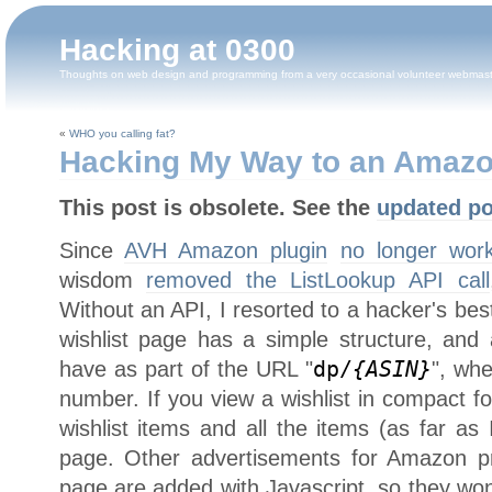
Hacking at 0300
Thoughts on web design and programming from a very occasional volunteer webmas
«
WHO you calling fat?
Hacking My Way to an Amazo
This post is obsolete. See the
updated po
Since
AVH Amazon plugin
no longer wor
wisdom
removed the ListLookup API call
Without an API, I resorted to a hacker's bes
wishlist page has a simple structure, and 
have as part of the URL "
dp/
{ASIN}
", wh
number. If you view a wishlist in compact fo
wishlist items and all the items (as far as I
page. Other advertisements for Amazon p
page are added with Javascript, so they wo