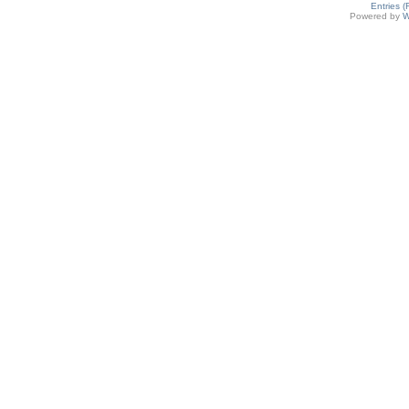
Entries 
Powered by
W