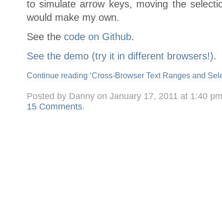
to simulate arrow keys, moving the selection
would make my own.
See the
code on Github
.
See the demo (try it in different browsers!)
.
Continue reading ‘Cross-Browser Text Ranges and Sele
Posted by Danny on January 17, 2011 at 1:40 p
15 Comments
.