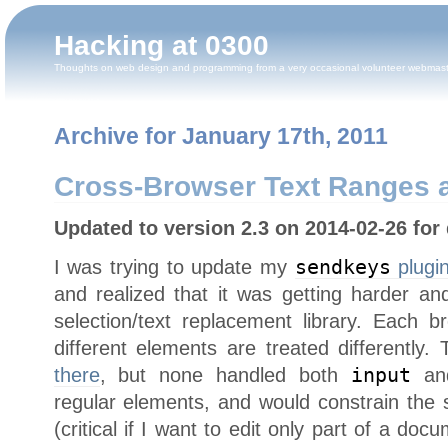
Hacking at 0300
Thoughts on web design and programming from a very occasional volunteer webmas
Archive for January 17th, 2011
Cross-Browser Text Ranges a
Updated to version 2.3 on 2014-02-26 for 
I was trying to update my
sendkeys
plugi
and realized that it was getting harder a
selection/text replacement library. Each b
different elements are treated differently
there
, but none handled both
input
a
regular elements, and would constrain the 
(critical if I want to edit only part of a d