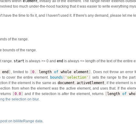
racters within
element
, initially all of the element. The range never extends outsi
 involved too much under-the-hood hacking that it was easier to write everything myse
t have the time to fix it, and I haven't used it. If there's any demand, please let me 
unds of the range.
e bounds of the range.
nt range.
start
is always >= 0 and
end
is always <= length of the text of the entire 
end
]
, limited to
[
0
,
length
of
whole element
]
. Does not throw an error fo
 to cover the entire element.
bounds
(
'selection'
)
sets the range to the part 
ection if the element is the same as
document
.
activeElement
; if the element is 
election from when the element
was
the active element, and uses that. If the ele
returns
[
0
,
0
]
and if the selection is
after
the element, returns
[
length
of
whol
ng the selection on blur
.
 post on bililiteRange data
.