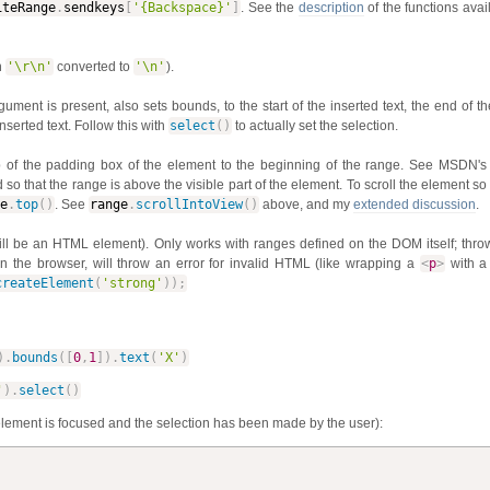
iteRange
.
sendkeys
[
'{Backspace}'
]
. See the
description
of the functions ava
h
'\r\n'
converted to
'\n'
).
gument is present, also sets bounds, to the start of the inserted text, the end of th
serted text. Follow this with
select
(
)
to actually set the selection.
top of the padding box of the element to the beginning of the range. See MSDN'
 so that the range is above the visible part of the element. To scroll the element so
e
.
top
(
)
. See
range
.
scrollIntoView
(
)
above, and my
extended discussion
.
ll be an HTML element). Only works with ranges defined on the DOM itself; throw
the browser, will throw an error for invalid HTML (like wrapping a
<
p
>
with 
createElement
(
'strong'
)
)
;
)
.
bounds
(
[
0
,
1
]
)
.
text
(
'X'
)
'
)
.
select
(
)
lement is focused and the selection has been made by the user):