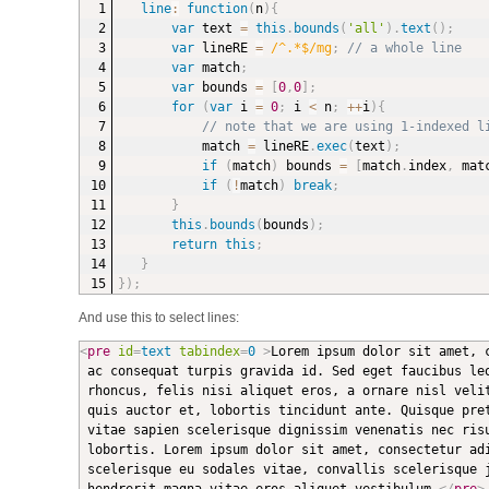
line
:
function
(
n
)
{
var
 text 
=
this
.
bounds
(
'all'
)
.
text
(
)
;
var
 lineRE 
=
/^.*$/mg
;
// a whole line
var
 match
;
var
 bounds 
=
[
0
,
0
]
;
for
(
var
 i 
=
0
;
 i 
<
 n
;
++
i
)
{
// note that we are using 1-indexed l
match 
=
 lineRE
.
exec
(
text
)
;
if
(
match
)
 bounds 
=
[
match
.
index
,
 mat
if
(
!
match
)
break
;
}
this
.
bounds
(
bounds
)
;
return
this
;
}
}
)
;
And use this to select lines:
<
pre
id
=
text
tabindex
=
0
>
Lorem ipsum dolor sit amet, 
 ac consequat turpis gravida id. Sed eget faucibus leo
 rhoncus, felis nisi aliquet eros, a ornare nisl velit
 quis auctor et, lobortis tincidunt ante. Quisque pret
 vitae sapien scelerisque dignissim venenatis nec risu
 lobortis. Lorem ipsum dolor sit amet, consectetur adi
 scelerisque eu sodales vitae, convallis scelerisque j
 hendrerit magna vitae eros aliquet vestibulum.
</
pre
>