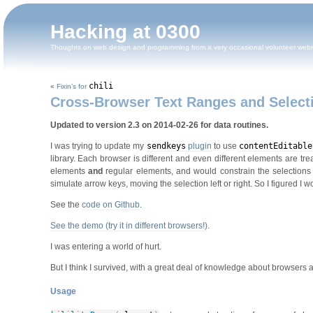
Hacking at 0300
Thoughts on web design and programming from a very occasional volunteer web
chili
«
Fixin’s for
Cross-Browser Text Ranges and Select
Updated to version 2.3 on 2014-02-26 for data routines.
I was trying to update my
sendkeys
plugin
to use
contentEditable
library. Each browser is different and even different elements are tre
elements
and
regular elements, and would constrain the selections t
simulate arrow keys, moving the selection left or right. So I figured I
See the
code on Github
.
See the demo (try it in different browsers!)
.
I was entering a world of hurt.
But I think I survived, with a great deal of knowledge about browsers 
Usage