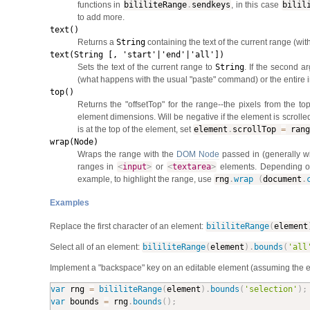
functions in
bililiteRange
.
sendkeys
, in this case
bilil
to add more.
text()
Returns a
String
containing the text of the current range (wit
text(String [, 'start'|'end'|'all'])
Sets the text of the current range to
String
. If the second ar
(what happens with the usual "paste" command) or the entire in
top()
Returns the "offsetTop" for the range--the pixels from the 
element dimensions. Will be negative if the element is scrolled
is at the top of the element, set
element
.
scrollTop
=
rang
wrap(Node)
Wraps the range with the
DOM Node
passed in (generally wi
ranges in
<
input
>
or
<
textarea
>
elements. Depending on 
example, to highlight the range, use
rng
.
wrap
(
document
.
Examples
Replace the first character of an element:
bililiteRange
(
element
Select all of an element:
bililiteRange
(
element
)
.
bounds
(
'all
Implement a "backspace" key on an editable element (assuming the e
var
 rng 
=
bililiteRange
(
element
)
.
bounds
(
'selection'
)
;
var
 bounds 
=
 rng
.
bounds
(
)
;