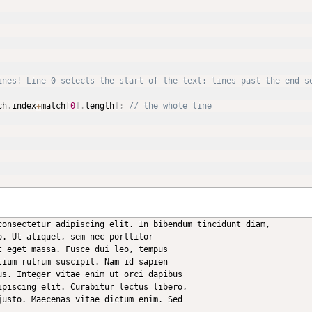
ines! Line 0 selects the start of the text; lines past the end s
ch
.
index
+
match
[
0
]
.
length
]
;
// the whole line
consectetur adipiscing elit. In bibendum tincidunt diam,

. Ut aliquet, sem nec porttitor

 eget massa. Fusce dui leo, tempus

ium rutrum suscipit. Nam id sapien

s. Integer vitae enim ut orci dapibus

piscing elit. Curabitur lectus libero,

usto. Maecenas vitae dictum enim. Sed
