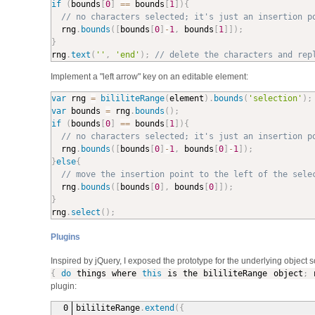
if
(
bounds
[
0
]
==
 bounds
[
1
]
)
{
// no characters selected; it's just an insertion p
  rng
.
bounds
(
[
bounds
[
0
]
-
1
,
 bounds
[
1
]
]
)
;
}

rng
.
text
(
''
,
'end'
)
;
// delete the characters and rep
Implement a "left arrow" key on an editable element:
var
 rng 
=
bililiteRange
(
element
)
.
bounds
(
'selection'
)
;
var
 bounds 
=
 rng
.
bounds
(
)
;
if
(
bounds
[
0
]
==
 bounds
[
1
]
)
{
// no characters selected; it's just an insertion p
  rng
.
bounds
(
[
bounds
[
0
]
-
1
,
 bounds
[
0
]
-
1
]
)
;
}
else
{
// move the insertion point to the left of the sele
  rng
.
bounds
(
[
bounds
[
0
]
,
 bounds
[
0
]
]
)
;
}

rng
.
select
(
)
;
Plugins
Inspired by jQuery, I exposed the prototype for the underlying object s
{
do
things where
this
is the bililiteRange object
;
n
plugin:
bililiteRange
.
extend
(
{