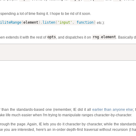
nding a lot of time fixing it. I hope to be rid of it soon.
iliteRange
(
element
)
.
listen
(
'input'
,
function
)
etc.):
then extends it with the rest of
opts
, and dispatches it on
rng
.
element
. Basically 
tter than the standards-based one (remember, IE did it all
earlier than anyone else
; 
e life much easier when I'm trying to manipulate ranges character-by-character.
through the page. Again, IE lets you do it character by character, while the standar
 you are interested, here's an in-order depth-first traversal without recursion (I ha