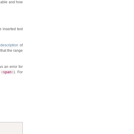
ilable and how
e inserted text
s
description
of
 that the range
s an error for
a
<
span
>
). For