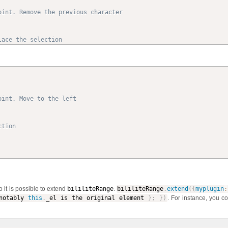
oint. Remove the previous character
lace the selection
oint. Move to the left
ction
o it is possible to extend
bililiteRange
.
bililiteRange
.
extend
(
{
myplugin
:
otably
this
.
_el is the original element
}
;
}
)
. For instance, you c