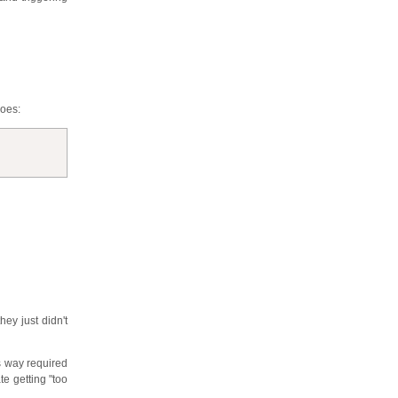
does:
they just didn't
ds way required
te getting "too