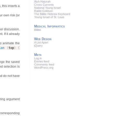
Aish Hatorah
Cross Currents
 this inserts a
National Young Israel
Rabbi Goldson
The Bililite Hebrew Keyboard
ur own risk (or
Young Israel of St. Louis
Medical Informatics
ger discussion.
Bililite
t. If it already
Web Design
A List Apart
to animate the
jQuery
ion
(
top
)
{
Meta
Log in
Entries feed
ange the saved
Comments feed
ed selection is
WordPress.org
and do not have
String argument
corresponding