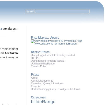
sendkeys
ed
»
Free Medical Advice
ext replacement
Recent Posts
and
textarea
Using tagged template literals, revisted
ade it easy to
HTTPS!
Using tagged template literals
Updated bililiteRange
Classic Editor
Pages
About
Acknowledgements
Extending jQuery UI Widgets
Projects
Understanding jQuery UI widgets: A tutorial
Categories
bililiteRange