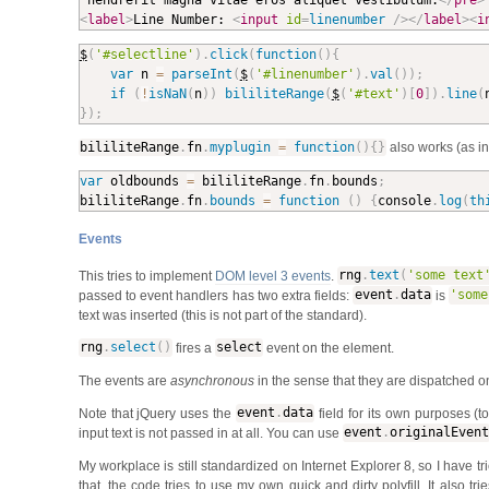
<
label
>
Line Number: 
<
input
id
=
linenumber
/>
</
label
>
<
i
$
(
'#selectline'
)
.
click
(
function
(
)
{
var
 n 
=
parseInt
(
$
(
'#linenumber'
)
.
val
(
)
)
;
if
(
!
isNaN
(
n
)
)
bililiteRange
(
$
(
'#text'
)
[
0
]
)
.
line
(
}
)
;
bililiteRange
.
fn
.
myplugin
=
function
(
)
{
}
also works (as i
var
 oldbounds 
=
 bililiteRange
.
fn
.
bounds
;
bililiteRange
.
fn
.
bounds
=
function
(
)
{
console
.
log
(
th
Events
This tries to implement
DOM level 3 events
.
rng
.
text
(
'some text
passed to event handlers has two extra fields:
event
.
data
is
'some
text was inserted (this is not part of the standard).
rng
.
select
(
)
fires a
select
event on the element.
The events are
asynchronous
in the sense that they are dispatched o
Note that jQuery uses the
event
.
data
field for its own purposes (
input text is not passed in at all. You can use
event
.
originalEvent
My workplace is still standardized on Internet Explorer 8, so I have t
that, the code tries to use my own quick and dirty polyfill. It also trie