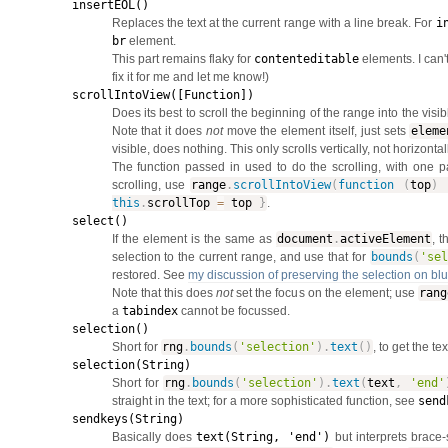
insertEOL()
Replaces the text at the current range with a line break. For
i
br
element.
This part remains flaky for
contenteditable
elements. I can'
fix it for me and let me know!)
scrollIntoView([Function])
Does its best to scroll the beginning of the range into the visi
Note that it does
not
move the element itself, just sets
eleme
visible, does nothing. This only scrolls vertically, not horizontall
The function passed in used to do the scrolling, with one p
scrolling, use
range
.
scrollIntoView
(
function
(
top
)
this
.
scrollTop
=
top
}
.
select()
If the element is the same as
document
.
activeElement
, 
selection to the current range, and use that for
bounds
(
'se
restored. See
my discussion of preserving the selection on blu
Note that this does
not
set the focus on the element; use
rang
a
tabindex
cannot be focussed.
selection()
Short for
rng
.
bounds
(
'selection'
)
.
text
(
)
, to get the te
selection(String)
Short for
rng
.
bounds
(
'selection'
)
.
text
(
text
,
'end'
straight in the text; for a more sophisticated function, see
send
sendkeys(String)
Basically does
text(String, 'end')
but interprets brace