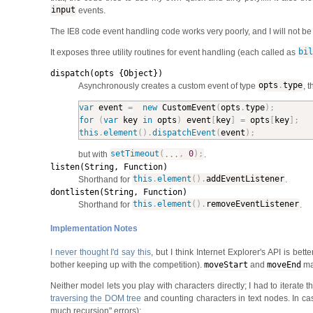
input
events.
The IE8 code event handling code works very poorly, and I will not be spe
It exposes three utility routines for event handling (each called as
bil
dispatch(opts {Object})
Asynchronously creates a custom event of type
opts
.
type
, 
var
 event 
=
new
CustomEvent
(
opts
.
type
)
;
for
(
var
 key 
in
 opts
)
 event
[
key
]
=
 opts
[
key
]
;
this
.
element
(
)
.
dispatchEvent
(
event
)
;
but with
setTimeout
(
...
,
0
)
;
.
listen(String, Function)
Shorthand for
this
.
element
(
)
.
addEventListener
.
dontlisten(String, Function)
Shorthand for
this
.
element
(
)
.
removeEventListener
.
Implementation Notes
I never thought I'd say this
, but I think Internet Explorer's API is be
bother keeping up with the competition).
moveStart
and
moveEnd
mak
Neither model lets you play with characters directly; I had to iterate 
traversing the DOM tree
and counting characters in text nodes. In case
much recursion" errors):