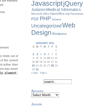
de the element.
Javascript
jQuery
lf.
Judaism
Medical Informatics
know.
OpenOffice.org
Microsoft Office
Parsedown
PHP
PDF
Scheme
Web
Uncategorized
Design
Wordpress
JANUARY 2011
S
M
T
W
T
F
S
element.
1
2
3
4
5
6
7
8
r limits out of
9
10
11
12
13
14
15
of the current
16
17
18
19
20
21
22
not active, then
23
24
25
26
27
28
29
ment was never
30
31
e element
,
« Dec
Feb »
Archives
Archives
Judaism