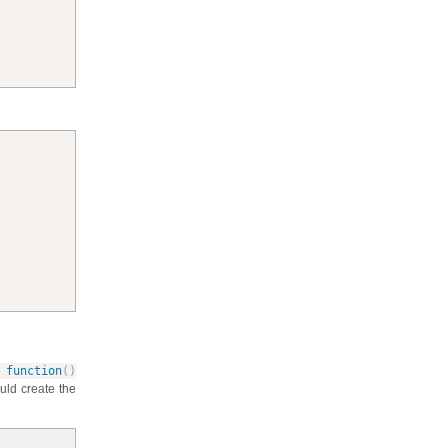
function
(
)
ould create the