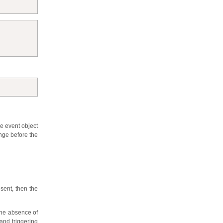
he event object
ange before the
esent, then the
 the absence of
and triggering