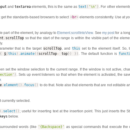
nput
and
textarea
elements, this is the same as
text
(
'\n'
)
. For other elements,
t get the standards-based browsers to select
<
br
>
elements consistently. Use at yo
ble part of the element, by analogy to
Element.scrollIntoView
. See
my post
for a lon
nt
.
scrollTop
so that the start of the range is within the visible part of the elemen
y.
arameter that is the target
scrollTop
, and
this
set to the element itself. So, 
{
$
(
this
)
.
animate
(
{
scrollTop
:
top
}
)
}
)
. The default function is
funct
then set the window selection to the current range. If the window is not active, ch
lection'
)
. Sets up event listeners so that when the element is activated, the sav
r
.
e
.
element
(
)
.
focus
(
)
to do that. Note also that elements that are not editable 
xt currently selected.
)
.
select
(
)
; useful for inserting text at the insertion point. This just inserts the 
keys
below.
-surrounded words (like
'{Backspace}'
as special commands that execute the 