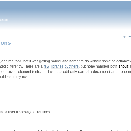
master
Improv
ions
, and realized that it was getting harder and harder to do without some selection/t
ated differently. There are a
few
libraries
out
there
, but none handled both
input
o a given element (critical if I want to edit only part of a document) and none m
 would make my own.
and a useful package of routines.