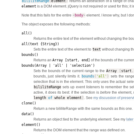
bililiteRange
(
element
)
returns an abstraction of a range of cha
element
is a DOM element. jQuery is not required or used for this; it
Note that this fails for the entire
<
body
>
element. I know why, but I don'
The object exposes the following methods:
all()
Returns the entire text of the element without changing the bo
all(text {String})
Sets the entire text of the element to
text
without changing th
bounds()
Returns an
Array [start, end]
of the bounds of the curre
bounds(Array | 'all' | 'selection')
Sets the bounds of the current range to the
Array
[
start
,
bounds, just silently limits it.
bounds
(
'all'
)
sets the range
selection that is in the element. This only uses the actual sel
bililiteRange
sets up event listeners to remember the s
active, it does its best: if the selection is
before
the element, 
length
of
whole element
]
. See
my discussion of preservi
clone()
Return a new bililiteRange with the same bounds as this one.
data()
Returns an object tied to the underlying element. See my
later
element()
Returns the DOM element that the range was defined on.