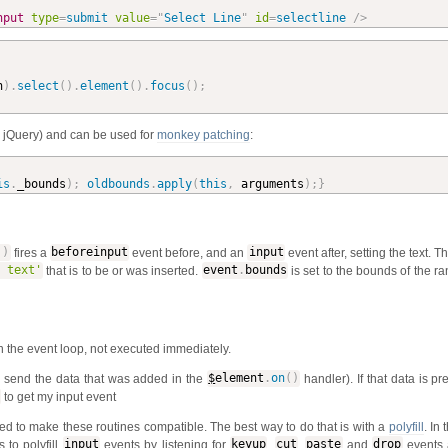
nput
type
=
submit
value
=
"
Select Line
"
id
=
selectline
/>
n
)
.
select
(
)
.
element
(
)
.
focus
(
)
;
n jQuery) and can be used for
monkey patching
:
is
.
_bounds
)
;
oldbounds
.
apply
(
this
,
 arguments
)
;
}
'
)
fires a
beforeinput
event before, and an
input
event after, setting the text. T
 text'
that is to be or was inserted.
event
.
bounds
is set to the bounds of the r
n the event loop, not executed immediately.
to send the data that was added in the
$
element
.
on
(
)
handler). If that data is pr
to get my input event
ried to make these routines compatible. The best way to do that is with a
polyfill
. In
s to polyfill
input
events by listening for
keyup
,
cut
,
paste
and
drop
events 