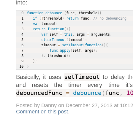
into:
function
debounce
(
func
,
 threshold
)
{
if
(
!
threshold
)
return
 func
;
// no debouncing
var
 timeout
;
return
function
(
)
{
var
 self 
=
this
,
 args 
=
 arguments
;
clearTimeout
(
timeout
)
;
timeout 
=
setTimeout
(
function
(
)
{
func
.
apply
(
self
,
 args
)
;
}
,
 threshold
)
;
}
;
}
Basically, it uses
setTimeout
to delay the
and resets the timer every time it
debouncedFunc
=
debounce
(
func
,
1
Posted by Danny on December 27, 2013 at 10:1
Comment on this post
.