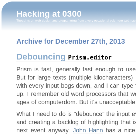
Hacking at 0300
Thoughts on web design and programming from a very occasional volunteer webmas
Archive for December 27th, 2013
Debouncing
Prism.editor
Prism is fast, generally fast enough to us
But for large texts (multiple kilocharacters)
with every input bogs down, and I can type 
up. I remember old word processors that wer
ages of computerdom. But it's unacceptable
What I need to do is "debounce" the input ev
and creating a backlog of highlighting that 
next event anyway.
John Hann
has a nice l