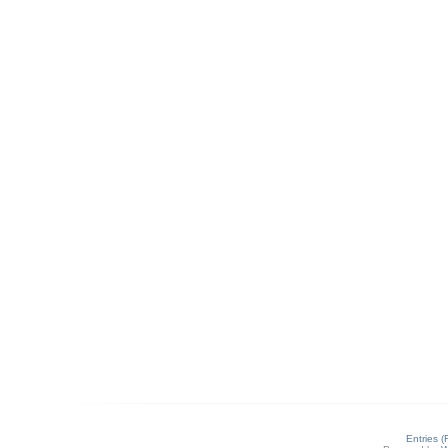
Entries 