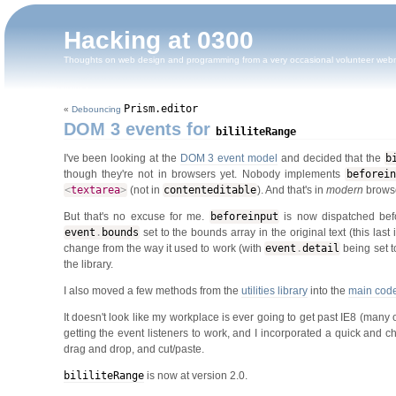
Hacking at 0300
Thoughts on web design and programming from a very occasional volunteer web
Prism.editor
«
Debouncing
DOM 3 events for
bililiteRange
I've been looking at the
DOM 3 event model
and decided that the
b
though they're not in browsers yet. Nobody implements
beforein
<
textarea
>
(not in
contenteditable
). And that's in
modern
brows
But that's no excuse for me.
beforeinput
is now dispatched bef
event
.
bounds
set to the bounds array in the original text (this last 
change from the way it used to work (with
event
.
detail
being set 
the library.
I also moved a few methods from the
utilities library
into the
main cod
It doesn't look like my workplace is ever going to get past IE8 (many 
getting the event listeners to work, and I incorporated a quick and c
drag and drop, and cut/paste.
bililiteRange
is now at version 2.0.