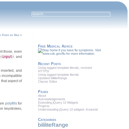
n Point on Blur
»
Free Medical Advice
t those, even
<
input
>
and
Recent Posts
Using tagged template literals, revisted
 inserted, and
HTTPS!
Using tagged template literals
an incompatible
Updated bililiteRange
 that aspect of
Classic Editor
Pages
About
Acknowledgements
Extending jQuery UI Widgets
 are
polyfills
for
Projects
on keystrokes,
Understanding jQuery UI widgets: A tutorial
Categories
bililiteRange