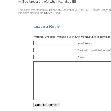
I will be forever grateful when I can drop IE8.
This entry was posted by Danny on December 30, 2013 at 11:40 am under
bi
this entry through the
RSS 2.0
feed.
Leave a Reply
Warning
: Undefined variable $user_ID in
/home/public/blog/wp-c
Name (required)
E-Mail (will not be published) (required)
Website