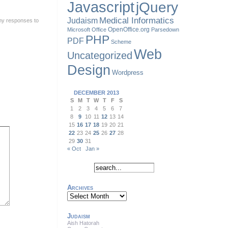
Javascript
jQuery
Judaism
Medical Informatics
ny responses to
OpenOffice.org
Microsoft Office
Parsedown
PHP
PDF
Scheme
Web
Uncategorized
Design
Wordpress
DECEMBER 2013
S
M
T
W
T
F
S
1
2
3
4
5
6
7
8
9
10
11
12
13
14
15
16
17
18
19
20
21
22
23
24
25
26
27
28
29
30
31
« Oct
Jan »
Archives
Archives
Judaism
Aish Hatorah