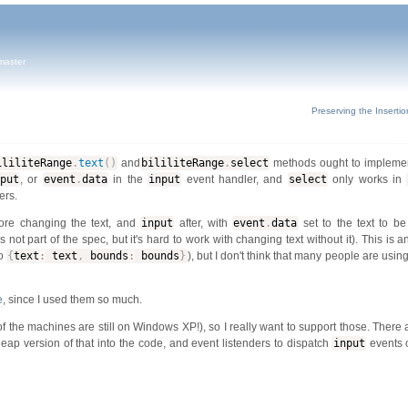
master
Preserving the Insertio
ililiteRange
.
text
(
)
and
bililiteRange
.
select
methods ought to implemen
put
, or
event
.
data
in the
input
event handler, and
select
only works in
ers.
ore changing the text, and
input
after, with
event
.
data
set to the text to be
is not part of the spec, but it's hard to work with changing text without it). This is 
to
{
text
:
text
,
bounds
:
bounds
}
), but I don't think that many people are using
e
, since I used them so much.
of the machines are still on Windows XP!), so I really want to support those. There
heap version of that into the code, and event listenders to dispatch
input
events 