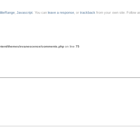
liliteRange
,
Javascript
. You can
leave a response
, or
trackback
from your own site. Follow a
ontent/themes/evanescence/comments.php
on line
75